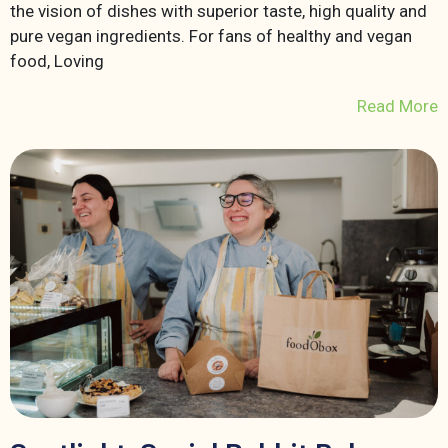
the vision of dishes with superior taste, high quality and
pure vegan ingredients. For fans of healthy and vegan
food, Loving
Read More