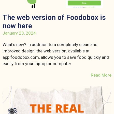
The web version of Foodobox is
now here
January 23, 2024
What’s new? In addition to a completely clean and
improved design, the web version, available at
app.foodobox.com, allows you to save food quickly and
easily from your laptop or computer
Read More