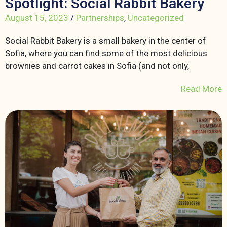
Spotlight: Social Rabbit Bakery
August 15, 2023
/
Partnerships
,
Uncategorized
Social Rabbit Bakery is a small bakery in the center of
Sofia, where you can find some of the most delicious
brownies and carrot cakes in Sofia (and not only,
Read More