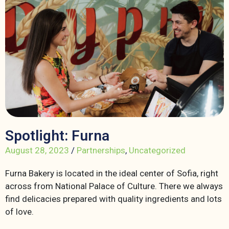
Spotlight: Furna
August 28, 2023
/
Partnerships
,
Uncategorized
Furna Bakery is located in the ideal center of Sofia, right
across from National Palace of Culture. There we always
find delicacies prepared with quality ingredients and lots
of love.