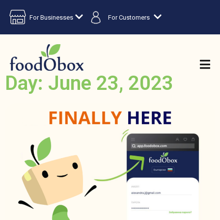
For Businesses
For Customers
Day: June 23, 2023