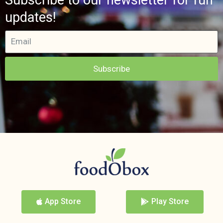
updates!
Subscribe
App Store
Play Store