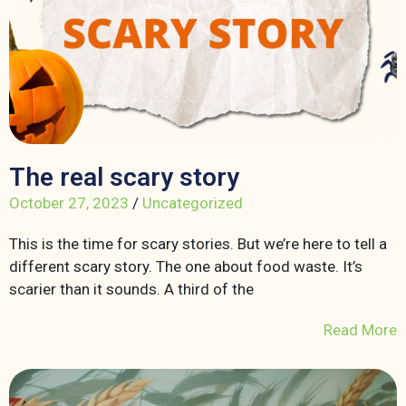
The real scary story
October 27, 2023
/
Uncategorized
This is the time for scary stories. But we’re here to tell a
different scary story. The one about food waste. It’s
scarier than it sounds. A third of the
Read More