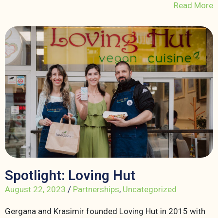
Read More
Spotlight: Loving Hut
August 22, 2023
/
Partnerships
,
Uncategorized
Gergana and Krasimir founded Loving Hut in 2015 with