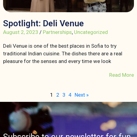
Spotlight: Deli Venue
August 2, 2023
/
Partnerships
,
Uncategorized
Deli Venue is one of the best places in Sofia to try
traditional Indian cuisine. The dishes there are a real
pleasure for the senses and every time we look
Read More
1
2
3
4
Next »
Subscribe to our newsletter for fun