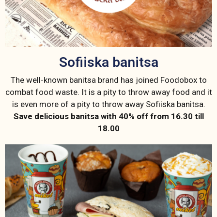
Sofiiska banitsa
The well-known banitsa brand has joined Foodobox to
combat food waste. It is a pity to throw away food and it
is even more of a pity to throw away Sofiiska banitsa.
Save delicious banitsa with 40% off from 16.30 till
18.00