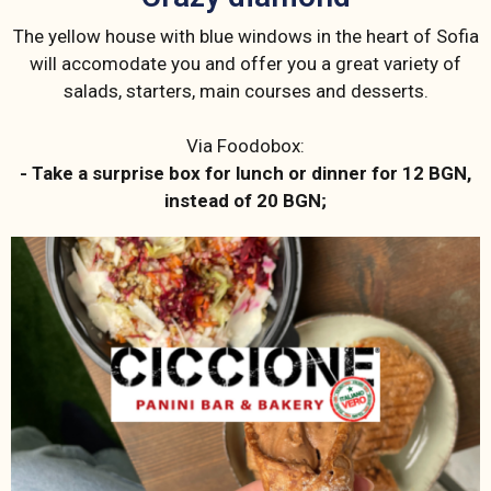
The yellow house with blue windows in the heart of Sofia
will accomodate you and offer you a great variety of
salads, starters, main courses and desserts.
Via Foodobox:
- Take a surprise box for lunch or dinner for 12 BGN,
instead of 20 BGN;