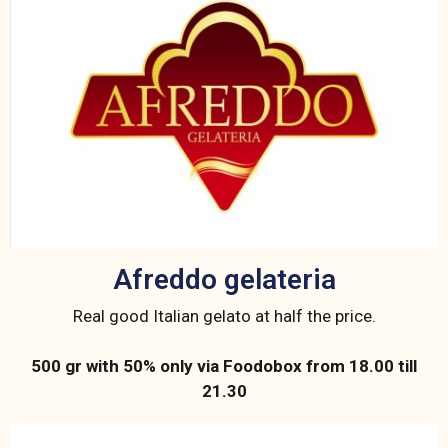
Afreddo gelateria
Real good Italian gelato at half the price.
500 gr with 50% only via Foodobox from 18.00 till
21.30