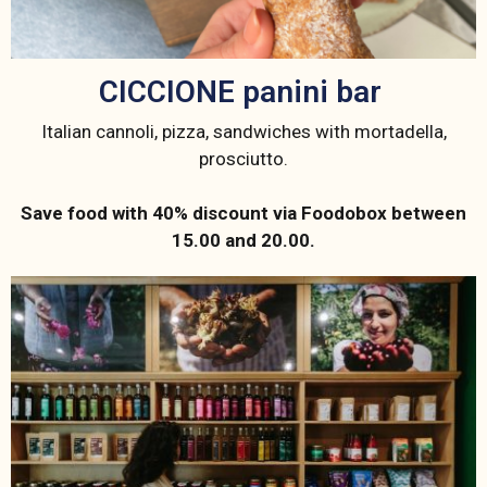
CICCIONE panini bar ​
Italian cannoli, pizza, sandwiches with mortadella,
prosciutto.
Save food with 40% discount via Foodobox between
15.00 and 20.00.