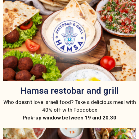
Hamsa restobar and grill
Who doesn't love israeli food? Take a delicious meal with
40% off with Foodobox
Pick-up window between 19 and 20.30