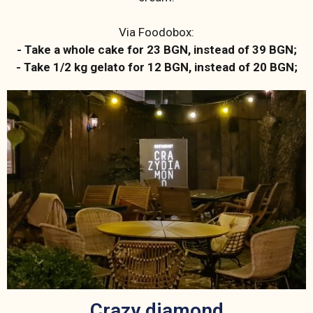
Via Foodobox:
- Take a whole cake for 23 BGN, instead of 39 BGN;
- Take 1/2 kg gelato for 12 BGN, instead of 20 BGN;
Crazy diamond