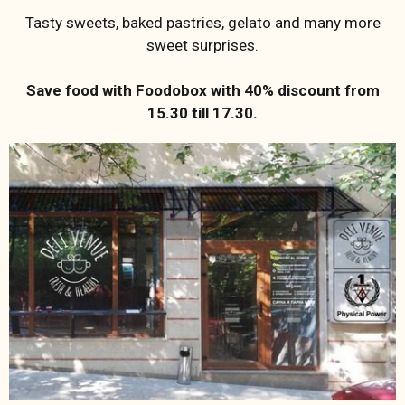
Tasty sweets, baked pastries, gelato and many more
sweet surprises.
Save food with Foodobox with 40% discount from
15.30 till 17.30.