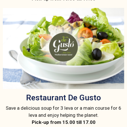
Restaurant De Gusto
Save a delicious soup for 3 leva or a main course for 6
leva and enjoy helping the planet.
Pick-up from 15.00 till 17.00