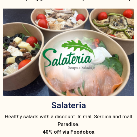
Salateria
Healthy salads with a discount. In mall Serdica and mall
Paradise.
40% off via Foodobox