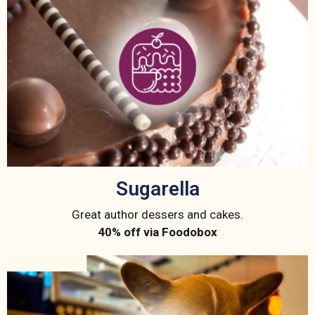
Sugarella
Great author dessers and cakes.
40% off via Foodobox