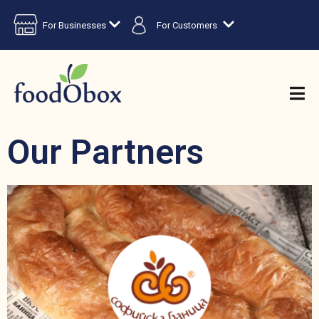
For Businesses
For Customers
Our Partners