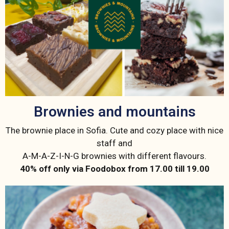
Brownies and mountains
The brownie place in Sofia. Cute and cozy place with nice
staff and
A-M-A-Z-I-N-G brownies with different flavours.
40% off only via Foodobox from 17.00 till 19.00