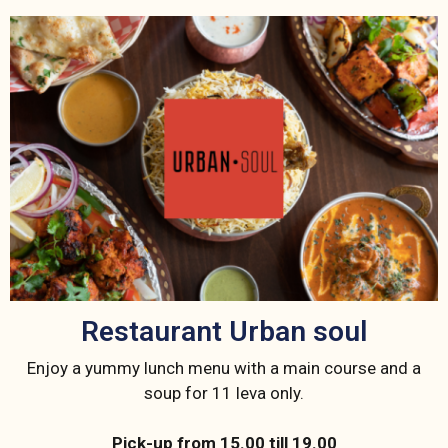
Restaurant Urban soul
Enjoy a yummy lunch menu with a main course and a
soup for 11 leva only.
Pick-up from 15.00 till 19.00