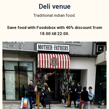
Deli venue
Traditional indian food.
Save food with Foodobox with 40% discount from
18.00 till 22.00.