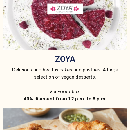
ZOYA
Delicious and healthy cakes and pastries. A large
selection of vegan desserts.
Via Foodobox:
40% discount from 12 p.m. to 8 p.m.