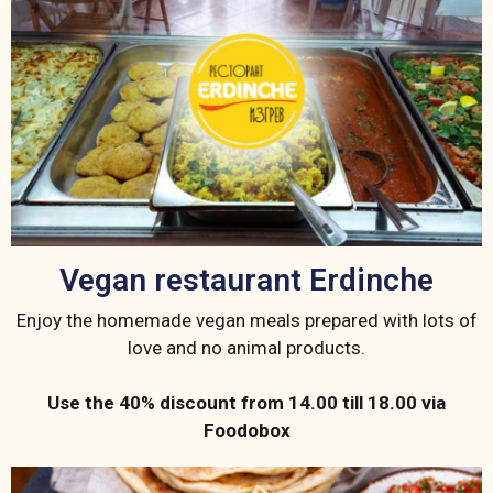
Vegan restaurant Erdinche
Enjoy the homemade vegan meals prepared with lots of
love and no animal products.
Use the 40% discount from 14.00 till 18.00 via
Foodobox