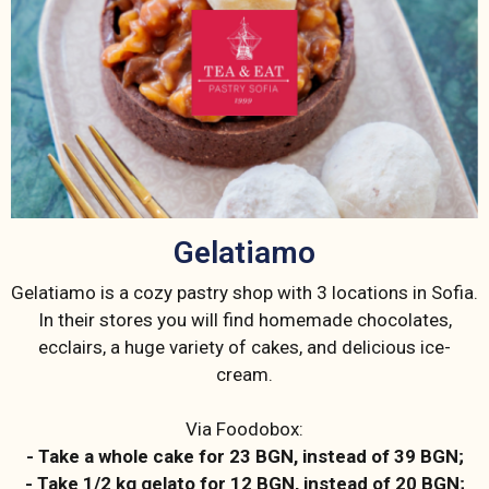
Gelatiamo
Gelatiamo is a cozy pastry shop with 3 locations in Sofia.
In their stores you will find homemade chocolates,
ecclairs, a huge variety of cakes, and delicious ice-
cream.
Via Foodobox:
- Take a whole cake for 23 BGN, instead of 39 BGN;
- Take 1/2 kg gelato for 12 BGN, instead of 20 BGN;