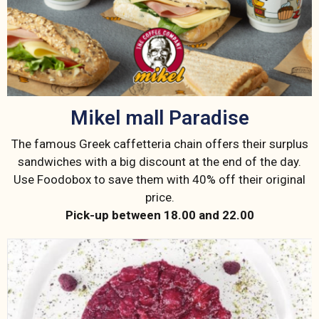
Mikel mall Paradise
The famous Greek caffetteria chain offers their surplus
sandwiches with a big discount at the end of the day.
Use Foodobox to save them with 40% off their original
price.
Pick-up between 18.00 and 22.00