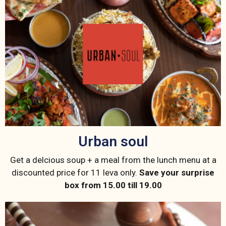
Urban soul
Get a delcious soup + a meal from the lunch menu at a
discounted price for 11 leva only.
Save your surprise
box from 15.00 till 19.00