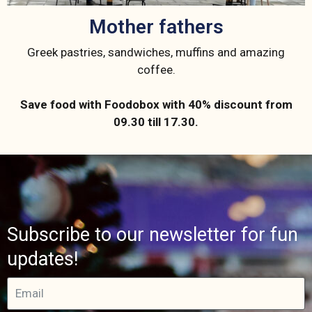
Mother fathers
Greek pastries, sandwiches, muffins and amazing
coffee.
Save food with Foodobox with 40% discount from
09.30 till 17.30.
Subscribe to our newsletter for fun
updates!