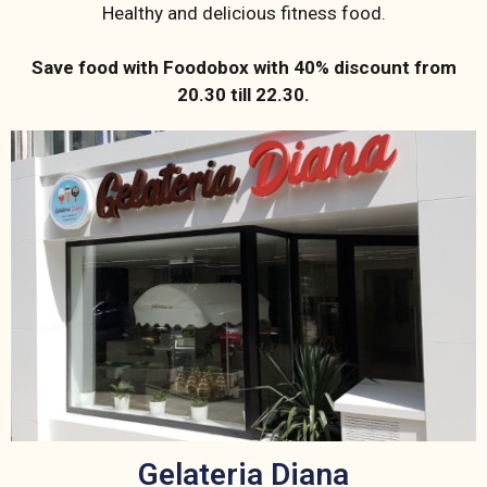
Healthy and delicious fitness food.
Save food with Foodobox with 40% discount from
20.30 till 22.30.
Gelateria Diana