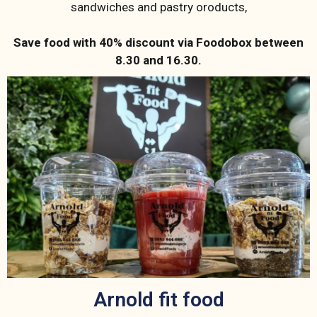
sandwiches and pastry oroducts,
Save food with 40% discount via Foodobox between
8.30 and 16.30.
Arnold fit food