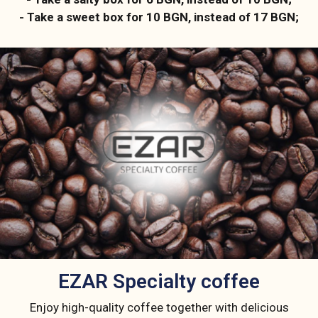
- Take a sweet box for 10 BGN, instead of 17 BGN;
ЕZAR Specialty coffee
Enjoy high-quality coffee together with delicious