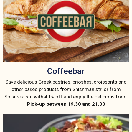
Coffeebar
Save delicious Greek pastries, brioshes, croissants and
other baked products from Shishman str. or from
Solunska str. with 40% off and enjoy the delicious food.
Pick-up between 19.30 and 21.00