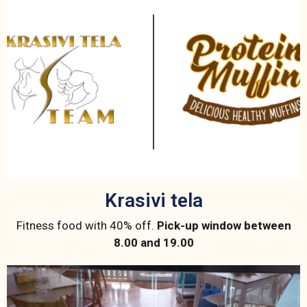
Krasivi tela
Fitness food with 40% off.
Pick-up window between
8.00 and 19.00