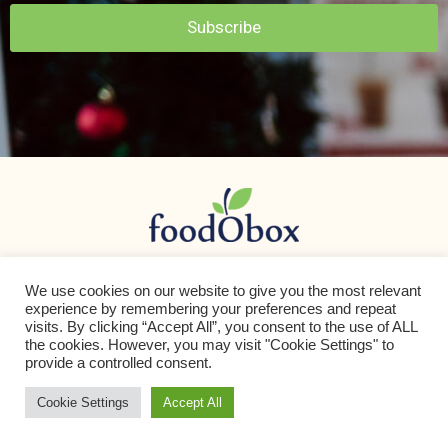
Subscribe
We use cookies on our website to give you the most relevant
App Store
Play Store
experience by remembering your preferences and repeat
visits. By clicking “Accept All”, you consent to the use of ALL
the cookies. However, you may visit "Cookie Settings" to
provide a controlled consent.
Cookie Settings
Accept All
info@foodobox.com