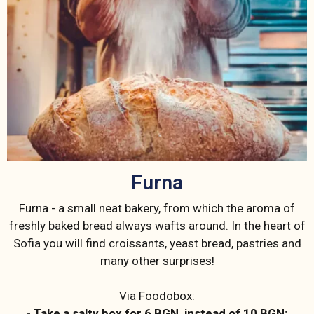
Furna
Furna - a small neat bakery, from which the aroma of
freshly baked bread always wafts around. In the heart of
Sofia you will find croissants, yeast bread, pastries and
many other surprises!
Via Foodobox:
- Take a salty box for 6 BGN, instead of 10 BGN;