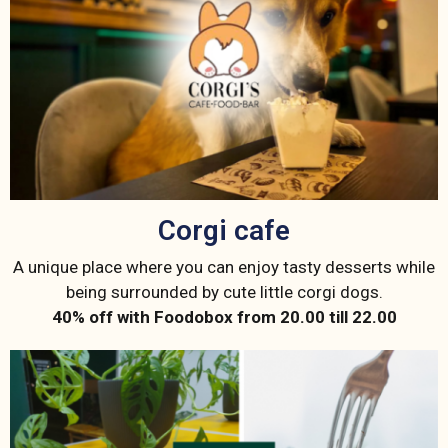
Corgi cafe
A unique place where you can enjoy tasty desserts while
being surrounded by cute little corgi dogs.
40% off with Foodobox from 20.00 till 22.00