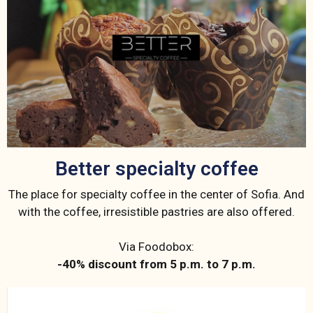
Better specialty coffee
The place for specialty coffee in the center of Sofia. And
with the coffee, irresistible pastries are also offered.
Via Foodobox:
-40% discount from 5 p.m. to 7 p.m.