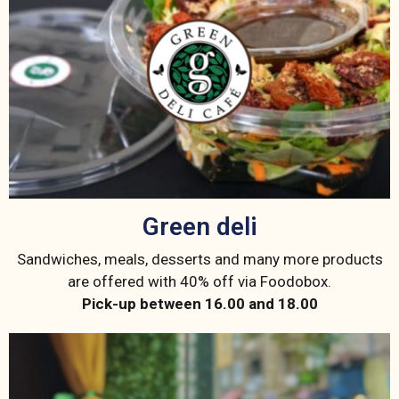
Green deli
Sandwiches, meals, desserts and many more products
are offered with 40% off via Foodobox.
Pick-up between 16.00 and 18.00