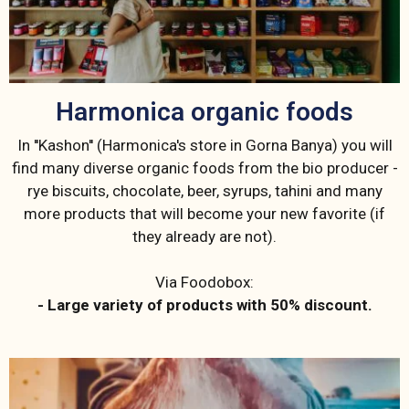
Harmonica organic foods
In ''Kashon'' (Harmonica's store in Gorna Banya) you will
find many diverse organic foods from the bio producer -
rye biscuits, chocolate, beer, syrups, tahini and many
more products that will become your new favorite (if
they already are not).
Via Foodobox:
- Large variety of products with 50% discount.