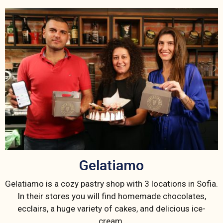
Gelatiamo
Gelatiamo is a cozy pastry shop with 3 locations in Sofia.
In their stores you will find homemade chocolates,
ecclairs, a huge variety of cakes, and delicious ice-
cream.