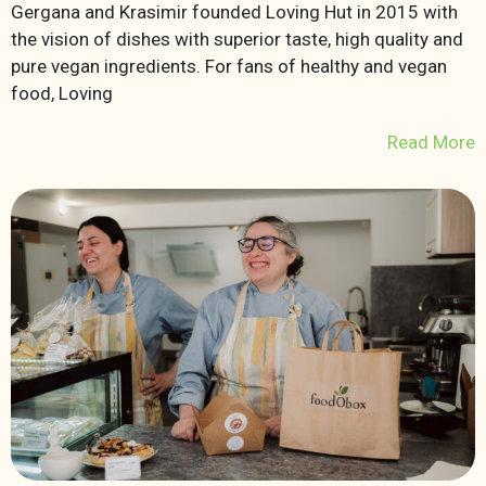
Gergana and Krasimir founded Loving Hut in 2015 with
the vision of dishes with superior taste, high quality and
pure vegan ingredients. For fans of healthy and vegan
food, Loving
Read More