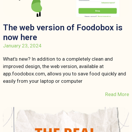
The web version of Foodobox is
now here
January 23, 2024
What’s new? In addition to a completely clean and
improved design, the web version, available at
app.foodobox.com, allows you to save food quickly and
easily from your laptop or computer
Read More