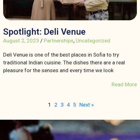
Spotlight: Deli Venue
August 2, 2023
/
Partnerships
,
Uncategorized
Deli Venue is one of the best places in Sofia to try
traditional Indian cuisine. The dishes there are a real
pleasure for the senses and every time we look
Read More
1
2
3
4
5
Next »