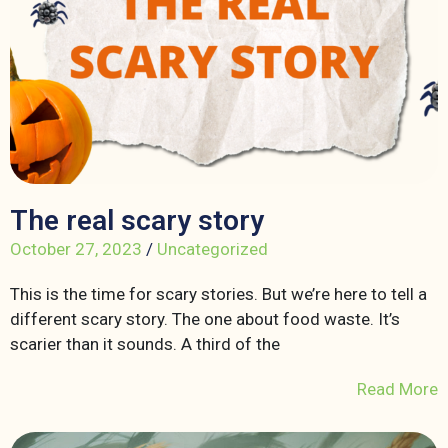
The real scary story
October 27, 2023
/
Uncategorized
This is the time for scary stories. But we’re here to tell a
different scary story. The one about food waste. It’s
scarier than it sounds. A third of the
Read More