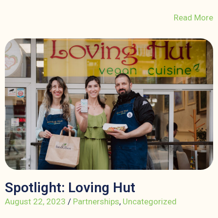
Read More
Spotlight: Loving Hut
August 22, 2023
/
Partnerships
,
Uncategorized