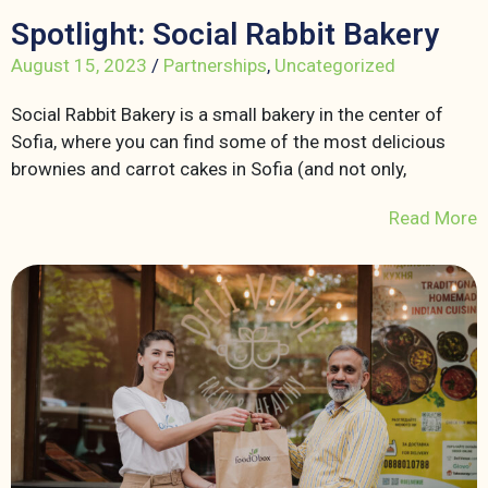
Spotlight: Social Rabbit Bakery
August 15, 2023
/
Partnerships
,
Uncategorized
Social Rabbit Bakery is a small bakery in the center of
Sofia, where you can find some of the most delicious
brownies and carrot cakes in Sofia (and not only,
Read More