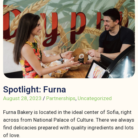
Spotlight: Furna
August 28, 2023
/
Partnerships
,
Uncategorized
Furna Bakery is located in the ideal center of Sofia, right
across from National Palace of Culture. There we always
find delicacies prepared with quality ingredients and lots
of love.