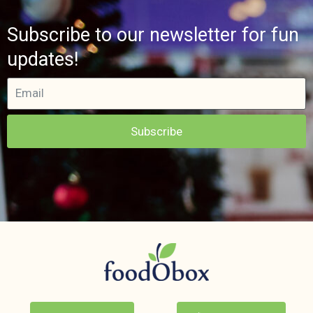
Subscribe to our newsletter for fun
updates!
Subscribe