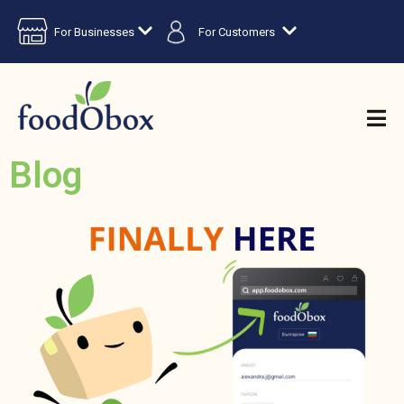
For Businesses
For Customers
Blog