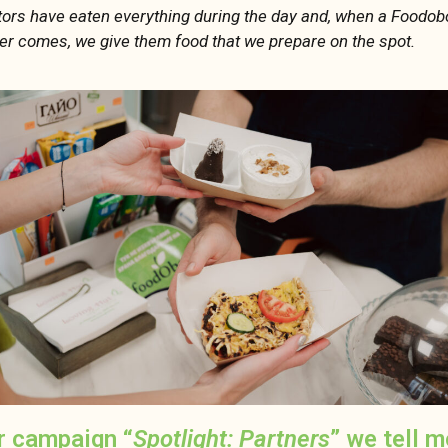
itors have eaten everything during the day and, when a Foodob
r comes, we give them food that we prepare on the spot.
r campaign “
Spotlight: Partners
” we tell 