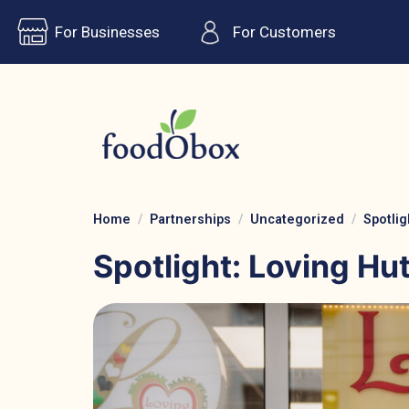
For Businesses
For Customers
Home
Partnerships
Uncategorized
Spotlig
Spotlight: Loving Hu