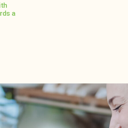
ith
ards a