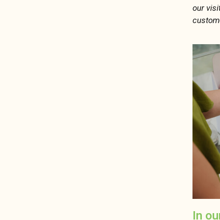
our vis
custome
In ou