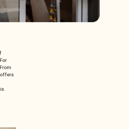
f
 For
. From
 offers
is.