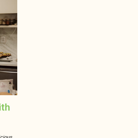
ith
icious