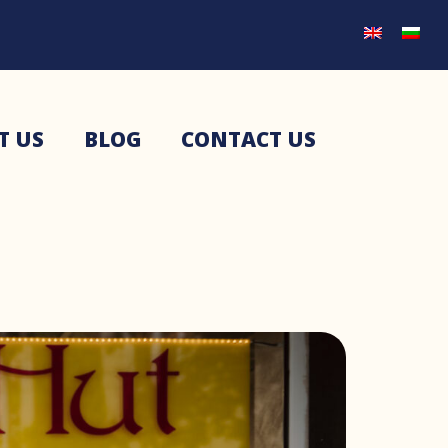
T US
BLOG
CONTACT US