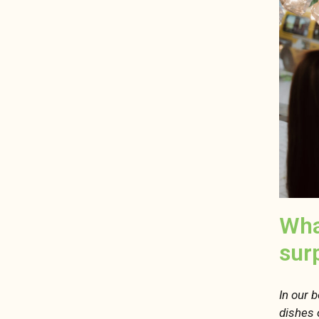
Wha
sur
In our 
dishes 