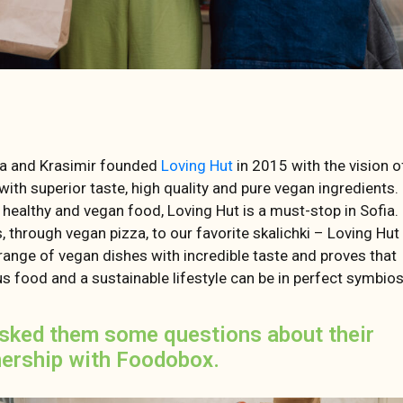
a and Krasimir founded
Loving Hut
in 2015 with the vision o
with superior taste, high quality and pure vegan ingredients.
 healthy and vegan food, Loving Hut is a must-stop in Sofia
, through vegan pizza, to our favorite skalichki – Loving Hut
range of vegan dishes with incredible taste and proves that
us food and a sustainable lifestyle can be in perfect symbios
sked them some questions about their
nership with Foodobox.