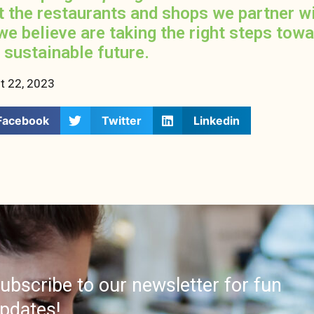
t the restaurants and shops we partner w
we believe are taking the right steps tow
 sustainable future.
t 22, 2023
Facebook
Twitter
Linkedin
ubscribe to our newsletter for fun
pdates!