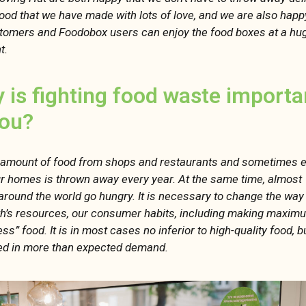
ood that we have made with lots of love, and we are also happ
tomers and Foodobox users can enjoy the food boxes at a hu
t.
 is fighting food waste importa
you?
 amount of food from shops and restaurants and sometimes 
r homes is thrown away every year. At the same time, almost 1
around the world go hungry. It is necessary to change the wa
th’s resources, our consumer habits, including making maxim
ss” food. It is in most cases no inferior to high-quality food, but
d in more than expected demand.