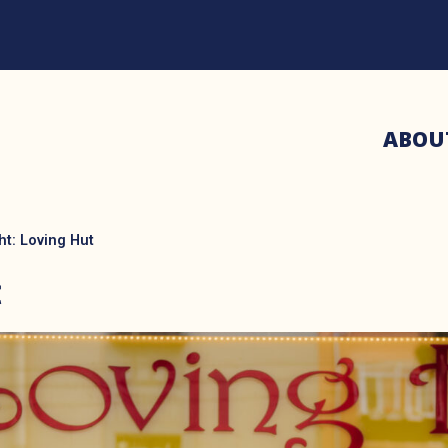
ABOU
ht: Loving Hut
t