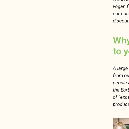
vegan f
our cus
discoun
Why
to 
A large
from ou
people 
the Ear
of “exce
produce