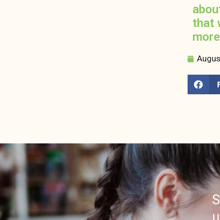
abou
that 
more
Augus
S
u