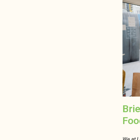
Bri
Foo
We at L