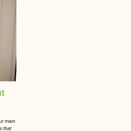
ut
our main
s that