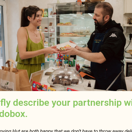
efly describe your partnership w
dobox.
oving Hut are both happy that we don’t have to throw away del