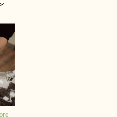
ox
more