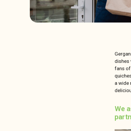
Gergan
dishes 
fans of
quiches
a wide 
delicio
We a
part