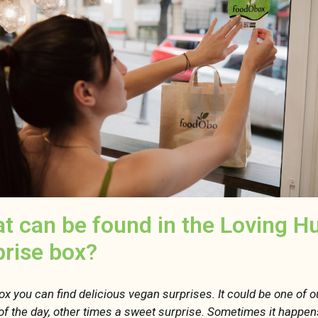
t can be found in the Loving H
prise box?
box you can find delicious vegan surprises. It could be one of 
of the day, other times a sweet surprise. Sometimes it happen