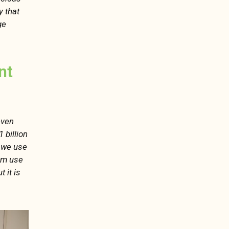
y that
ge
nt
even
 billion
y we use
um use
 it is