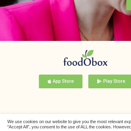
App Store
Play Store
We use cookies on our website to give you the most relevant exp
“Accept All”, you consent to the use of ALL the cookies. However,