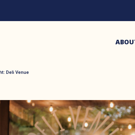
ABOU
ht: Deli Venue