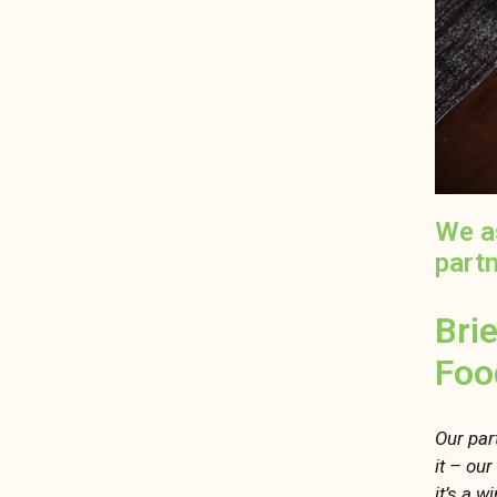
We a
part
Bri
Foo
Our part
it – ou
it’s a w