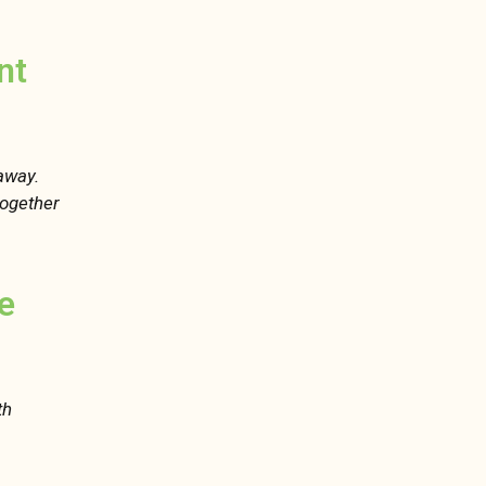
nt
 away.
 together
e
th