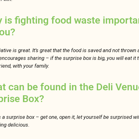
 is fighting food waste importa
you?
iative is great. It’s great that the food is saved and not thrown
 encourages sharing – if the surprise box is big, you will eat it
riend, with your family.
t can be found in the Deli Venu
prise Box?
’s a surprise box – get one, open it, let yourself be surprised wi
ng delicious.