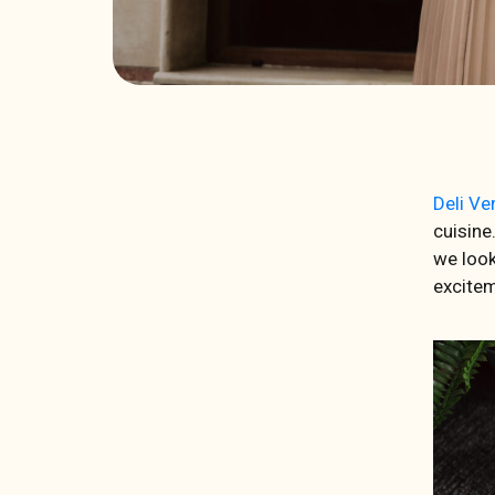
Deli Ve
cuisine
we look
excitem