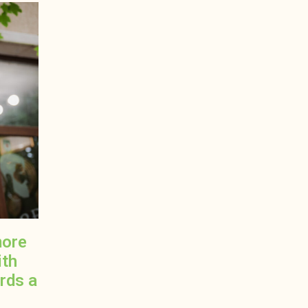
more
ith
ards a