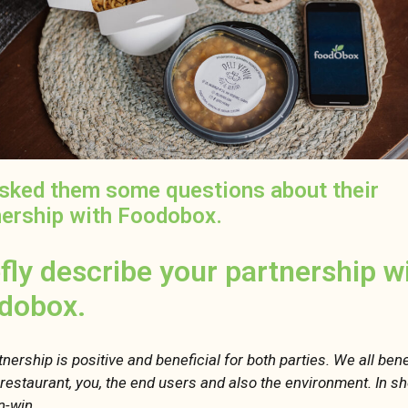
sked them some questions about their
nership with Foodobox.
efly describe your partnership w
dobox.
nership is positive and beneficial for both parties. We all bene
r restaurant, you, the end users and also the environment. In sh
in-win.