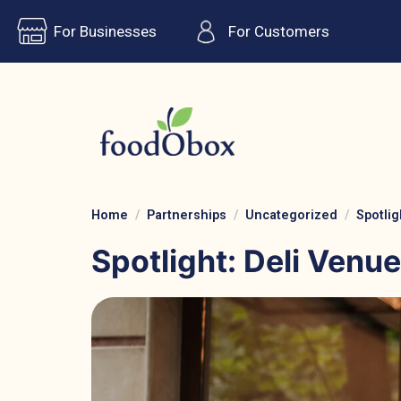
For Businesses
For Customers
Home
Partnerships
Uncategorized
Spotlig
Spotlight: Deli Venue