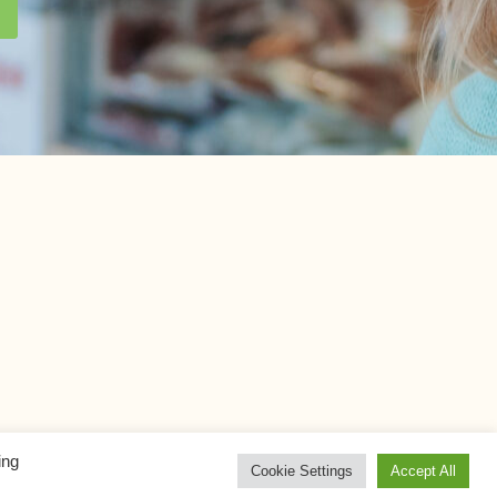
ing
Cookie Settings
Accept All