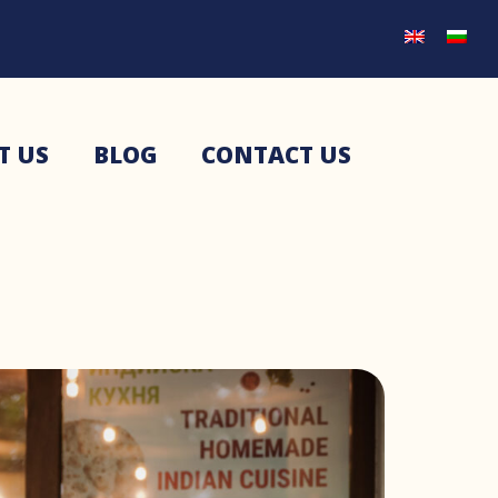
T US
BLOG
CONTACT US