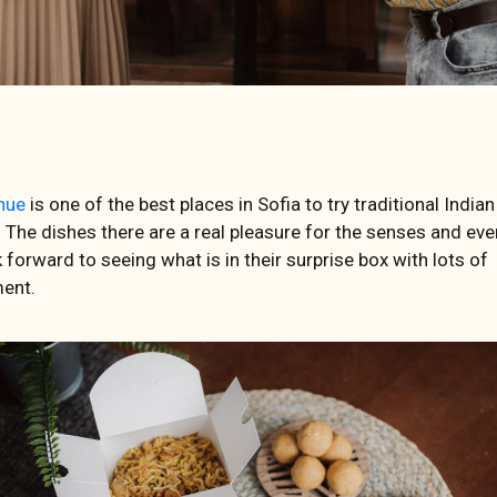
nue
is one of the best places in Sofia to try traditional Indian
. The dishes there are a real pleasure for the senses and eve
 forward to seeing what is in their surprise box with lots of
ent.