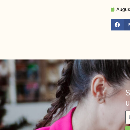
Augus
S
u