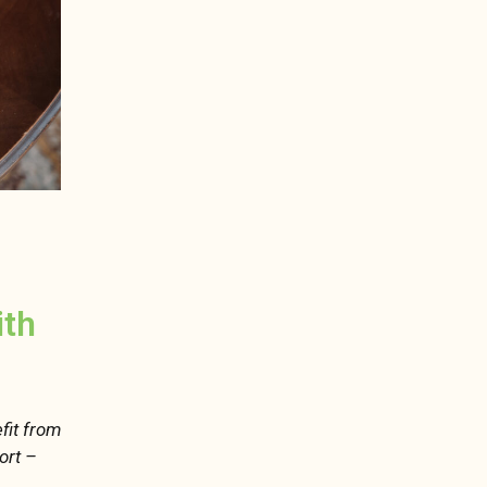
ith
fit from
ort –