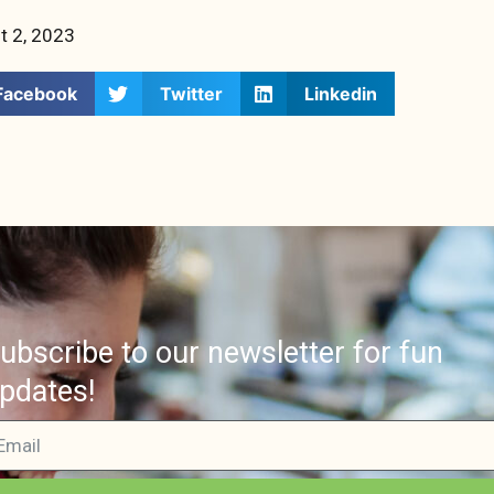
t 2, 2023
Facebook
Twitter
Linkedin
ubscribe to our newsletter for fun
pdates!