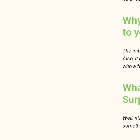
Why
to 
The init
Also, it
with a f
Wha
Sur
Well, it
somethi