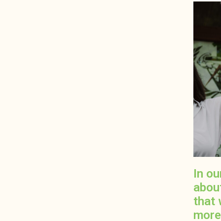
In o
abou
that 
more