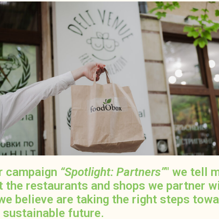
ur campaign
“Spotlight: Partners”
" we tell 
t the restaurants and shops we partner w
we believe are taking the right steps tow
 sustainable future.