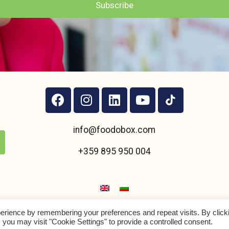
Subscribe
info@foodobox.com
+359 895 950 004
erience by remembering your preferences and repeat visits. By click
Foodobox
2021 ltd
©
 you may visit "Cookie Settings" to provide a controlled consent.