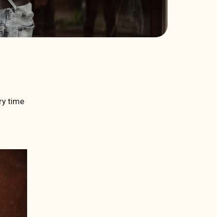
ry time