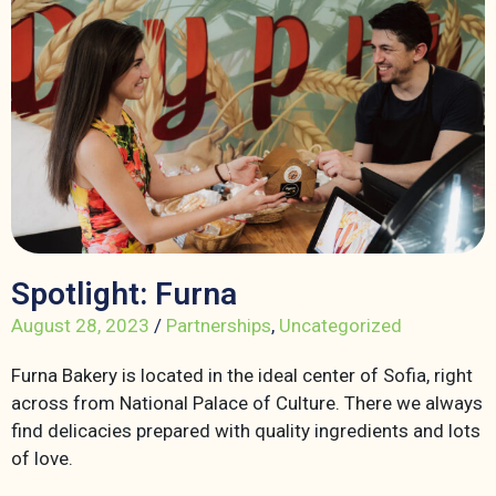
Spotlight: Furna
August 28, 2023
/
Partnerships
,
Uncategorized
Furna Bakery is located in the ideal center of Sofia, right
across from National Palace of Culture. There we always
find delicacies prepared with quality ingredients and lots
of love.