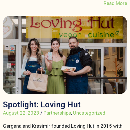
Read More
Spotlight: Loving Hut
August 22, 2023
/
Partnerships
,
Uncategorized
Gergana and Krasimir founded Loving Hut in 2015 with