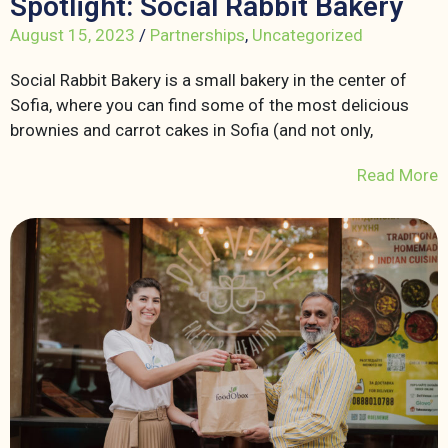
Spotlight: Social Rabbit Bakery
August 15, 2023
/
Partnerships
,
Uncategorized
Social Rabbit Bakery is a small bakery in the center of
Sofia, where you can find some of the most delicious
brownies and carrot cakes in Sofia (and not only,
Read More