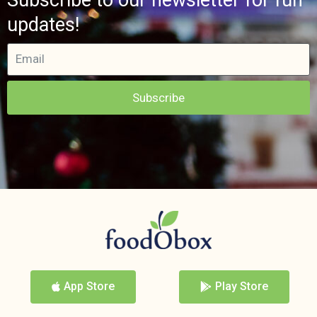
updates!
Subscribe
App Store
Play Store