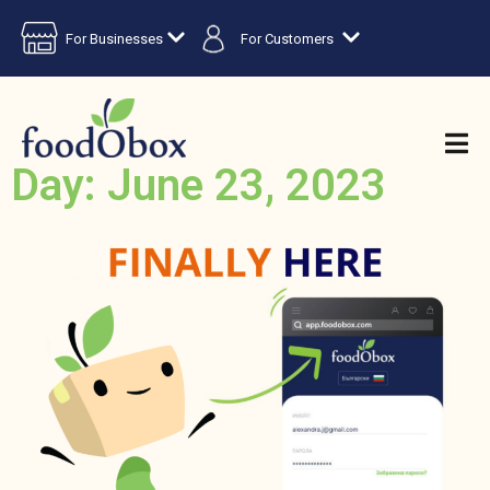
For Businesses
For Customers
Day: June 23, 2023