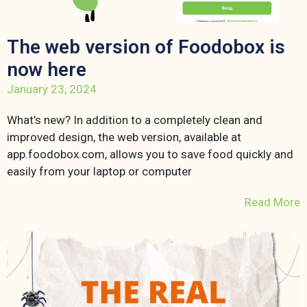
The web version of Foodobox is
now here
January 23, 2024
What’s new? In addition to a completely clean and
improved design, the web version, available at
app.foodobox.com, allows you to save food quickly and
easily from your laptop or computer
Read More