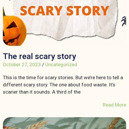
The real scary story
October 27, 2023
/
Uncategorized
This is the time for scary stories. But we’re here to tell a
different scary story. The one about food waste. It’s
scarier than it sounds. A third of the
Read More