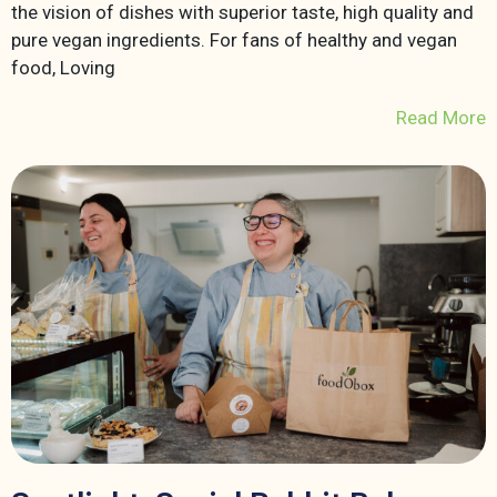
the vision of dishes with superior taste, high quality and
pure vegan ingredients. For fans of healthy and vegan
food, Loving
Read More