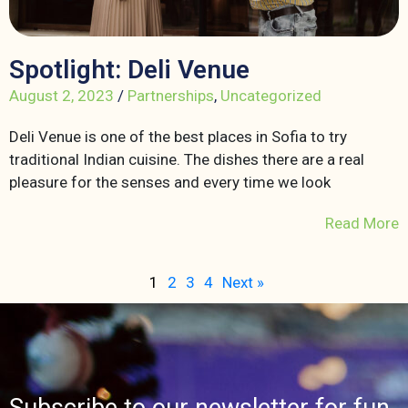
Spotlight: Deli Venue
August 2, 2023
/
Partnerships
,
Uncategorized
Deli Venue is one of the best places in Sofia to try
traditional Indian cuisine. The dishes there are a real
pleasure for the senses and every time we look
Read More
1
2
3
4
Next »
Subscribe to our newsletter for fun