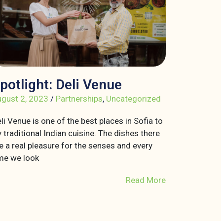
potlight: Deli Venue
gust 2, 2023
/
Partnerships
,
Uncategorized
li Venue is one of the best places in Sofia to
y traditional Indian cuisine. The dishes there
e a real pleasure for the senses and every
me we look
Read More