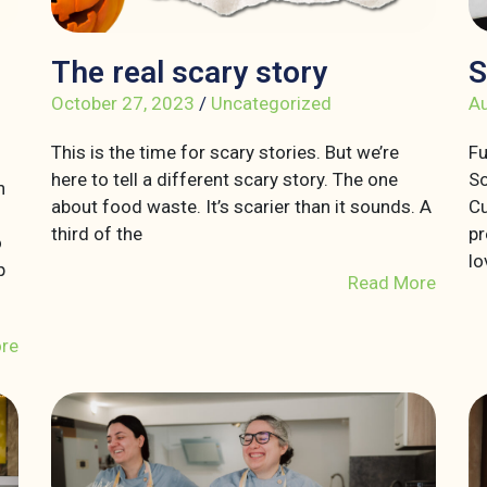
The real scary story
S
October 27, 2023
/
Uncategorized
Au
This is the time for scary stories. But we’re
Fu
here to tell a different scary story. The one
So
n
about food waste. It’s scarier than it sounds. A
Cu
third of the
pr
o
lo
p
Read More
re