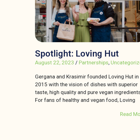
Spotlight: Loving Hut
August 22, 2023
/
Partnerships
,
Uncategoriz
Gergana and Krasimir founded Loving Hut in
2015 with the vision of dishes with superior
taste, high quality and pure vegan ingredients
For fans of healthy and vegan food, Loving
Read Mo