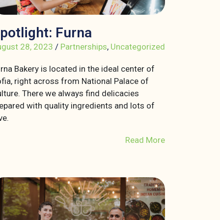
potlight: Furna
gust 28, 2023
/
Partnerships
,
Uncategorized
rna Bakery is located in the ideal center of
fia, right across from National Palace of
lture. There we always find delicacies
epared with quality ingredients and lots of
ve.
Read More