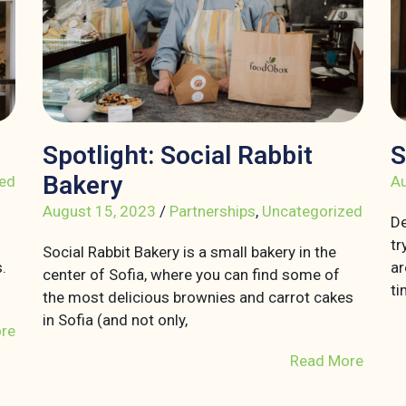
Spotlight: Social Rabbit
S
Bakery
ed
Au
August 15, 2023
/
Partnerships
,
Uncategorized
De
tr
Social Rabbit Bakery is a small bakery in the
.
ar
center of Sofia, where you can find some of
ti
the most delicious brownies and carrot cakes
in Sofia (and not only,
re
Read More