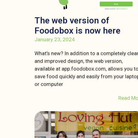
The web version of
Foodobox is now here
January 23, 2024
What’s new? In addition to a completely clea
and improved design, the web version,
available at app.foodobox.com, allows you t
save food quickly and easily from your lapto
or computer
Read Mo