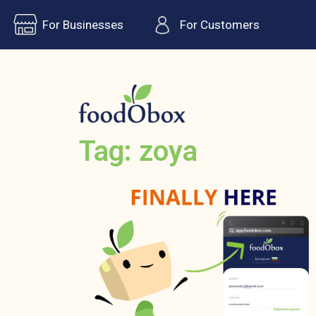
For Businesses
For Customers
Tag: zoya