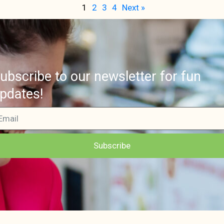
1
2
3
4
Next »
ubscribe to our newsletter for fun
pdates!
Subscribe