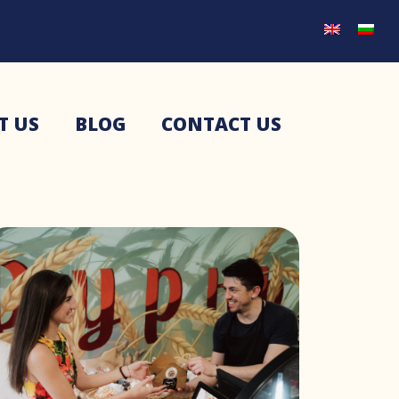
T US
BLOG
CONTACT US