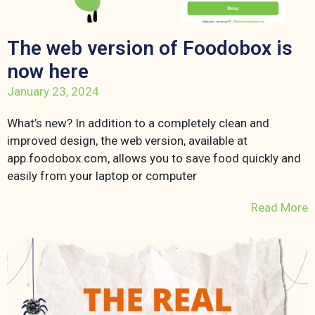
The web version of Foodobox is
now here
January 23, 2024
What’s new? In addition to a completely clean and
improved design, the web version, available at
app.foodobox.com, allows you to save food quickly and
easily from your laptop or computer
Read More