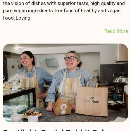
the vision of dishes with superior taste, high quality and
pure vegan ingredients. For fans of healthy and vegan
food, Loving
Read More