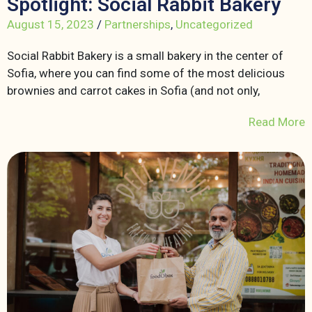
Spotlight: Social Rabbit Bakery
August 15, 2023
/
Partnerships
,
Uncategorized
Social Rabbit Bakery is a small bakery in the center of
Sofia, where you can find some of the most delicious
brownies and carrot cakes in Sofia (and not only,
Read More