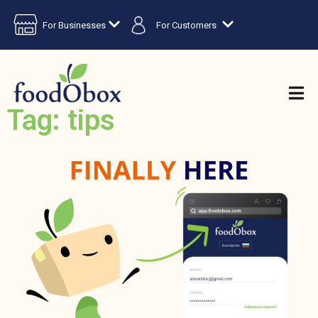
For Businesses
For Customers
Tag: tips