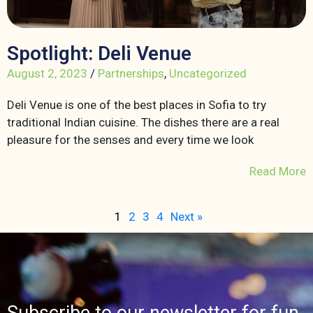
Spotlight: Deli Venue
August 2, 2023
/
Partnerships
,
Uncategorized
Deli Venue is one of the best places in Sofia to try
traditional Indian cuisine. The dishes there are a real
pleasure for the senses and every time we look
Read More
1
2
3
4
Next »
Subscribe to our newsletter for fun