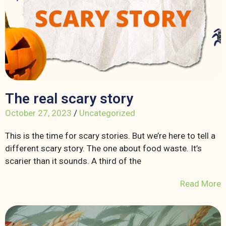
The real scary story
October 27, 2023
/
Uncategorized
This is the time for scary stories. But we’re here to tell a
different scary story. The one about food waste. It’s
scarier than it sounds. A third of the
Read More