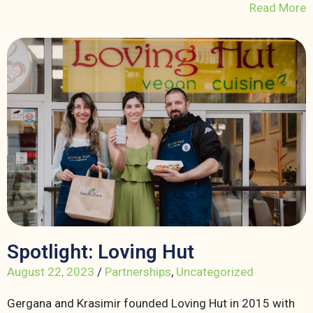
Read More
Spotlight: Loving Hut
August 22, 2023
/
Partnerships
,
Uncategorized
Gergana and Krasimir founded Loving Hut in 2015 with