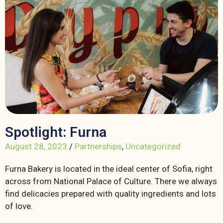
Spotlight: Furna
August 28, 2023
/
Partnerships
,
Uncategorized
Furna Bakery is located in the ideal center of Sofia, right
across from National Palace of Culture. There we always
find delicacies prepared with quality ingredients and lots
of love.