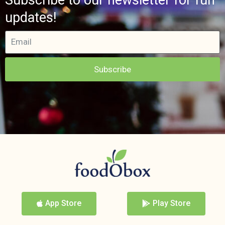
updates!
Subscribe
App Store
Play Store