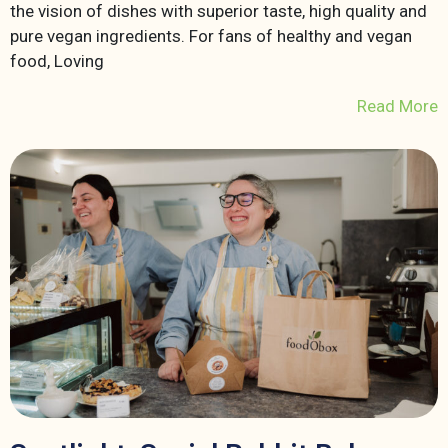
the vision of dishes with superior taste, high quality and
pure vegan ingredients. For fans of healthy and vegan
food, Loving
Read More