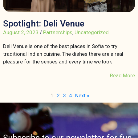
Spotlight: Deli Venue
August 2, 2023
/
Partnerships
,
Uncategorized
Deli Venue is one of the best places in Sofia to try
traditional Indian cuisine. The dishes there are a real
pleasure for the senses and every time we look
Read More
1
2
3
4
Next »
Subscribe to our newsletter for fun