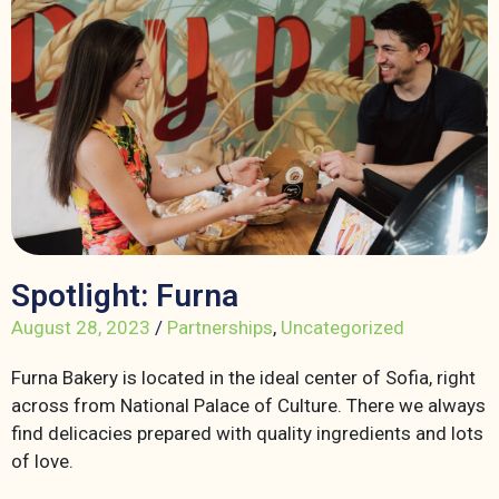
Spotlight: Furna
August 28, 2023
/
Partnerships
,
Uncategorized
Furna Bakery is located in the ideal center of Sofia, right
across from National Palace of Culture. There we always
find delicacies prepared with quality ingredients and lots
of love.