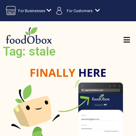
For Businesses
For Customers
Tag: stale