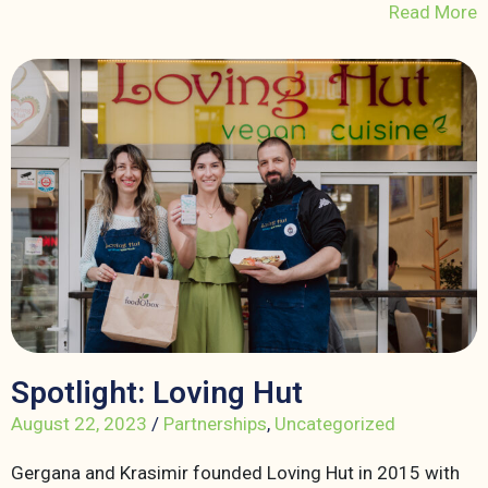
Read More
Spotlight: Loving Hut
August 22, 2023
/
Partnerships
,
Uncategorized
Gergana and Krasimir founded Loving Hut in 2015 with