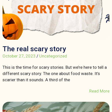
The real scary story
October 27, 2023
/
Uncategorized
This is the time for scary stories. But we’re here to tell a
different scary story. The one about food waste. It’s
scarier than it sounds. A third of the
Read More