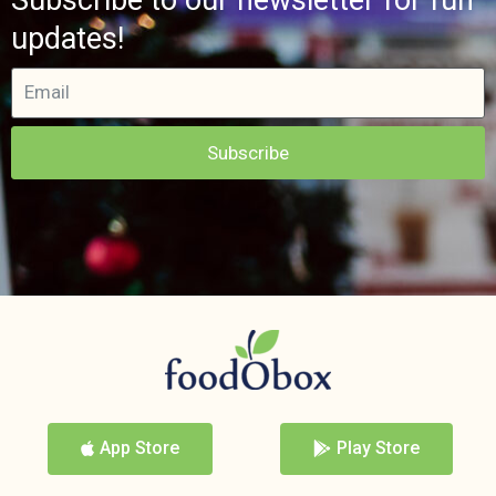
updates!
Subscribe
App Store
Play Store