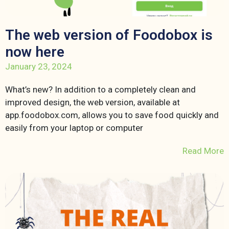
The web version of Foodobox is
now here
January 23, 2024
What’s new? In addition to a completely clean and
improved design, the web version, available at
app.foodobox.com, allows you to save food quickly and
easily from your laptop or computer
Read More