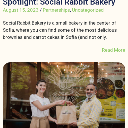
Spotlight: Social Rabbit Bakery
August 15, 2023
/
Partnerships
,
Uncategorized
Social Rabbit Bakery is a small bakery in the center of
Sofia, where you can find some of the most delicious
brownies and carrot cakes in Sofia (and not only,
Read More