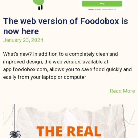
The web version of Foodobox is
now here
January 23, 2024
What’s new? In addition to a completely clean and
improved design, the web version, available at
app.foodobox.com, allows you to save food quickly and
easily from your laptop or computer
Read More