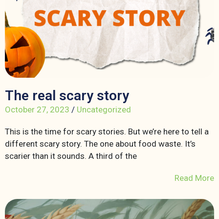
The real scary story
October 27, 2023
/
Uncategorized
This is the time for scary stories. But we’re here to tell a
different scary story. The one about food waste. It’s
scarier than it sounds. A third of the
Read More