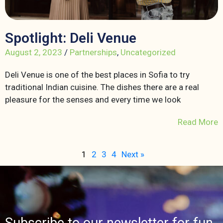
Spotlight: Deli Venue
August 2, 2023
/
Partnerships
,
Uncategorized
Deli Venue is one of the best places in Sofia to try
traditional Indian cuisine. The dishes there are a real
pleasure for the senses and every time we look
Read More
1
2
3
4
Next »
Subscribe to our newsletter for fun