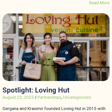
Read More
Spotlight: Loving Hut
August 22, 2023
/
Partnerships
,
Uncategorized
Gergana and Krasimir founded Loving Hut in 2015 with