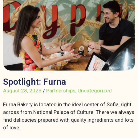
Spotlight: Furna
August 28, 2023
/
Partnerships
,
Uncategorized
Furna Bakery is located in the ideal center of Sofia, right
across from National Palace of Culture. There we always
find delicacies prepared with quality ingredients and lots
of love.