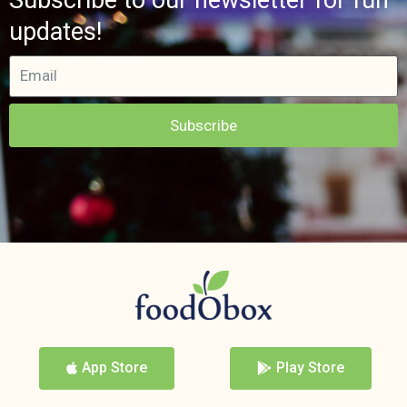
updates!
Subscribe
App Store
Play Store