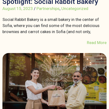
Spotlight: Social Rabbit Bakery
August 15, 2023
/
Partnerships
,
Uncategorized
Social Rabbit Bakery is a small bakery in the center of
Sofia, where you can find some of the most delicious
brownies and carrot cakes in Sofia (and not only,
Read More