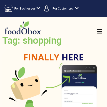
For Businesses
For Customers
Tag: shopping