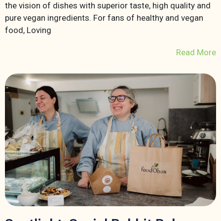
the vision of dishes with superior taste, high quality and
pure vegan ingredients. For fans of healthy and vegan
food, Loving
Read More