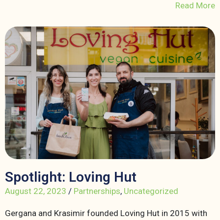
Read More
Spotlight: Loving Hut
August 22, 2023
/
Partnerships
,
Uncategorized
Gergana and Krasimir founded Loving Hut in 2015 with