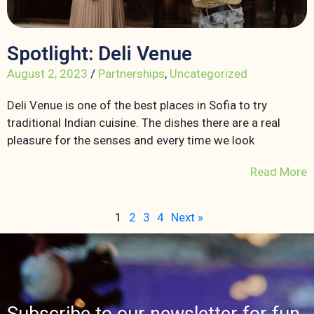
Spotlight: Deli Venue
August 2, 2023
/
Partnerships
,
Uncategorized
Deli Venue is one of the best places in Sofia to try
traditional Indian cuisine. The dishes there are a real
pleasure for the senses and every time we look
Read More
1
2
3
4
Next »
Subscribe to our newsletter for fun