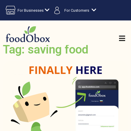
For Businesses
For Customers
Tag: saving food