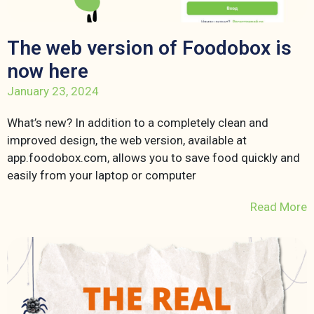
The web version of Foodobox is
now here
January 23, 2024
What’s new? In addition to a completely clean and
improved design, the web version, available at
app.foodobox.com, allows you to save food quickly and
easily from your laptop or computer
Read More