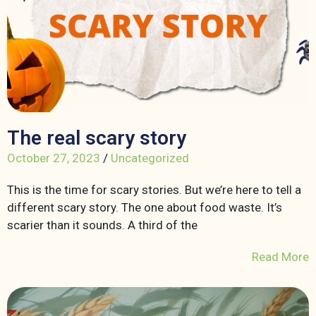
The real scary story
October 27, 2023
/
Uncategorized
This is the time for scary stories. But we’re here to tell a
different scary story. The one about food waste. It’s
scarier than it sounds. A third of the
Read More