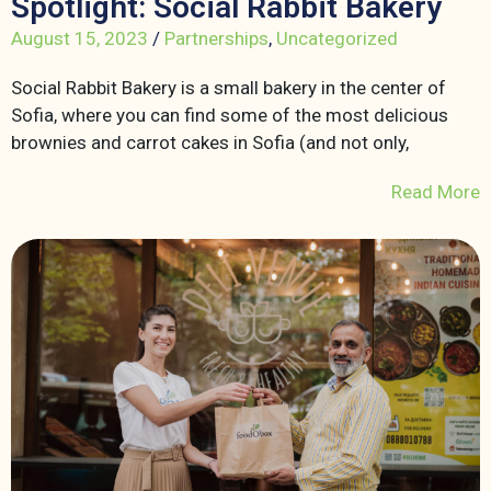
Spotlight: Social Rabbit Bakery
August 15, 2023
/
Partnerships
,
Uncategorized
Social Rabbit Bakery is a small bakery in the center of
Sofia, where you can find some of the most delicious
brownies and carrot cakes in Sofia (and not only,
Read More