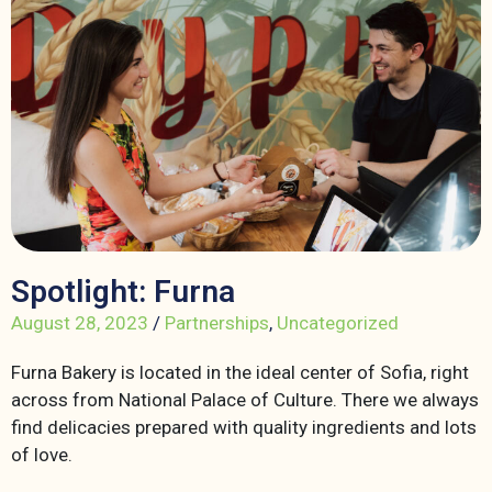
Spotlight: Furna
August 28, 2023
/
Partnerships
,
Uncategorized
Furna Bakery is located in the ideal center of Sofia, right
across from National Palace of Culture. There we always
find delicacies prepared with quality ingredients and lots
of love.