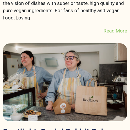
the vision of dishes with superior taste, high quality and
pure vegan ingredients. For fans of healthy and vegan
food, Loving
Read More