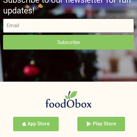
updates!
Subscribe
App Store
Play Store