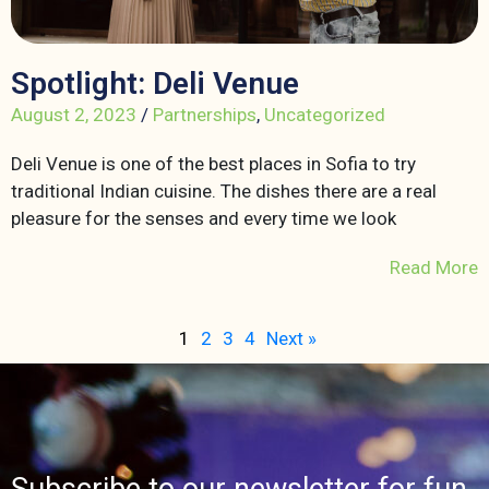
Spotlight: Deli Venue
August 2, 2023
/
Partnerships
,
Uncategorized
Deli Venue is one of the best places in Sofia to try
traditional Indian cuisine. The dishes there are a real
pleasure for the senses and every time we look
Read More
1
2
3
4
Next »
Subscribe to our newsletter for fun