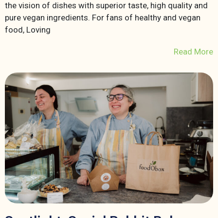
the vision of dishes with superior taste, high quality and
pure vegan ingredients. For fans of healthy and vegan
food, Loving
Read More