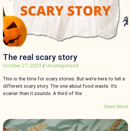
The real scary story
October 27, 2023
/
Uncategorized
This is the time for scary stories. But we’re here to tell a
different scary story. The one about food waste. It’s
scarier than it sounds. A third of the
Read More