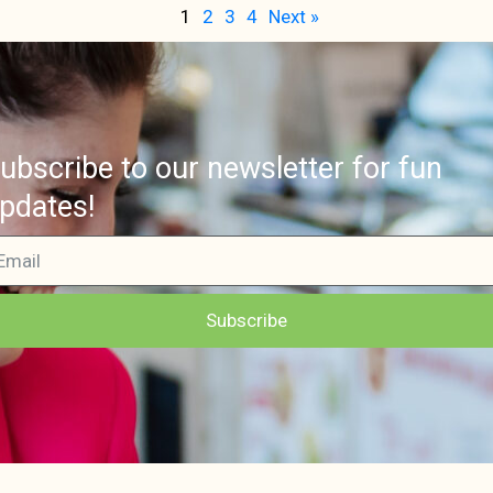
1
2
3
4
Next »
ubscribe to our newsletter for fun
pdates!
Subscribe