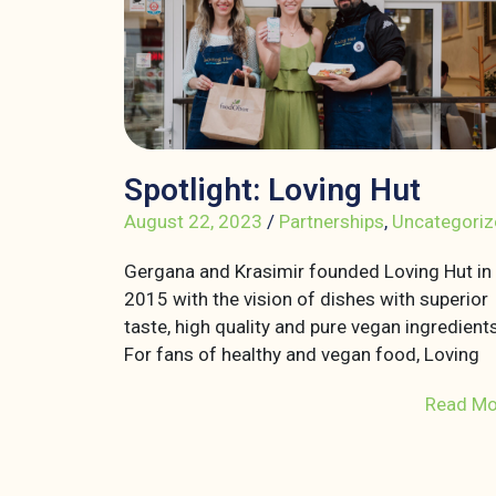
Spotlight: Loving Hut
August 22, 2023
/
Partnerships
,
Uncategoriz
Gergana and Krasimir founded Loving Hut in
2015 with the vision of dishes with superior
taste, high quality and pure vegan ingredients
For fans of healthy and vegan food, Loving
Read Mo