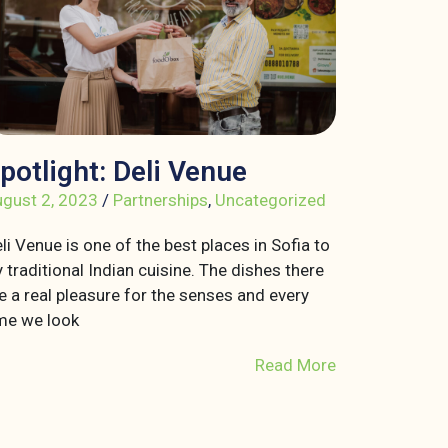
potlight: Deli Venue
gust 2, 2023
/
Partnerships
,
Uncategorized
li Venue is one of the best places in Sofia to
y traditional Indian cuisine. The dishes there
e a real pleasure for the senses and every
me we look
Read More