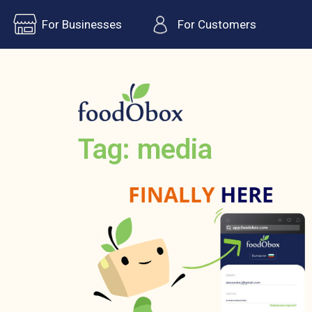
For Businesses
For Customers
Tag: media