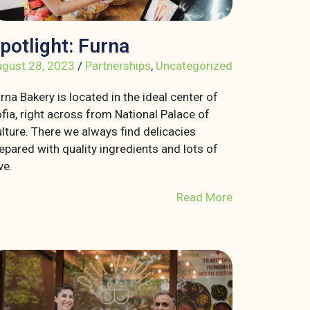
potlight: Furna
gust 28, 2023
/
Partnerships
,
Uncategorized
rna Bakery is located in the ideal center of
fia, right across from National Palace of
lture. There we always find delicacies
epared with quality ingredients and lots of
ve.
Read More