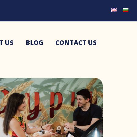
T US
BLOG
CONTACT US