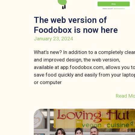
The web version of
Foodobox is now here
January 23, 2024
What’s new? In addition to a completely clea
and improved design, the web version,
available at app.foodobox.com, allows you t
save food quickly and easily from your lapto
or computer
Read Mo