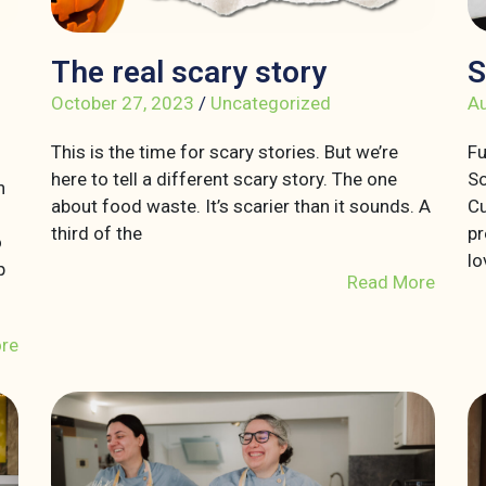
The real scary story
S
October 27, 2023
/
Uncategorized
Au
This is the time for scary stories. But we’re
Fu
here to tell a different scary story. The one
So
n
about food waste. It’s scarier than it sounds. A
Cu
third of the
pr
o
lo
p
Read More
re