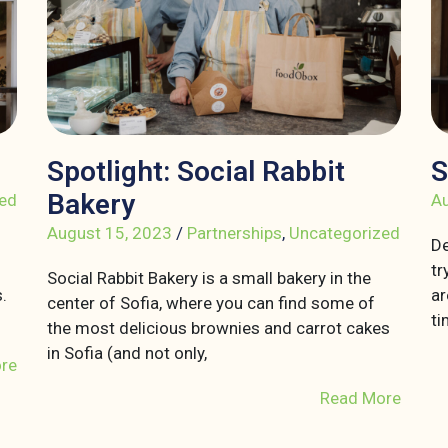
Spotlight: Social Rabbit
S
Bakery
ed
Au
August 15, 2023
/
Partnerships
,
Uncategorized
De
tr
Social Rabbit Bakery is a small bakery in the
.
ar
center of Sofia, where you can find some of
ti
the most delicious brownies and carrot cakes
in Sofia (and not only,
re
Read More