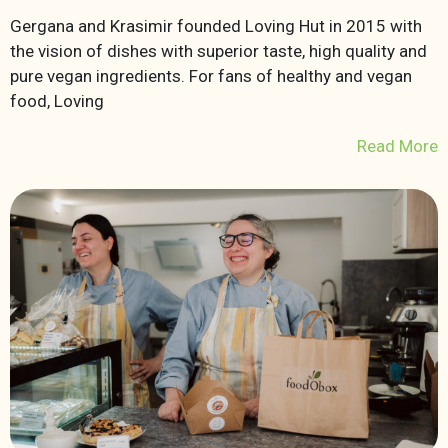
Gergana and Krasimir founded Loving Hut in 2015 with
the vision of dishes with superior taste, high quality and
pure vegan ingredients. For fans of healthy and vegan
food, Loving
Read More