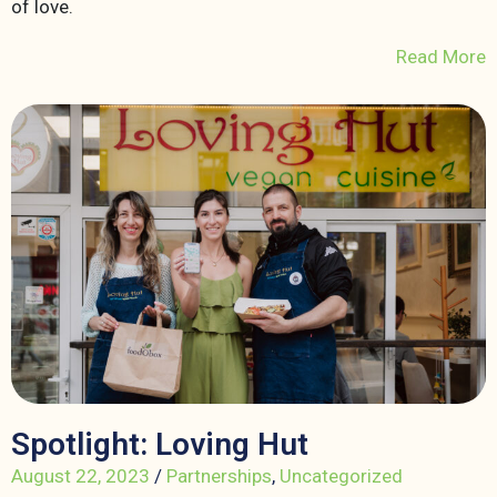
of love.
Read More
Spotlight: Loving Hut
August 22, 2023
/
Partnerships
,
Uncategorized