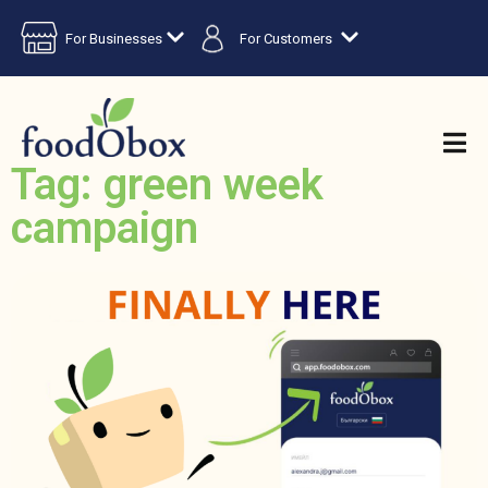
For Businesses
For Customers
Tag: green week
campaign