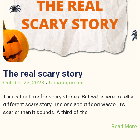
The real scary story
October 27, 2023
/
Uncategorized
This is the time for scary stories. But we’re here to tell a
different scary story. The one about food waste. It’s
scarier than it sounds. A third of the
Read More