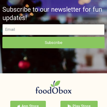
Subscribe to our newsletter for fun
updates!
Subscribe
App Store
Play Store