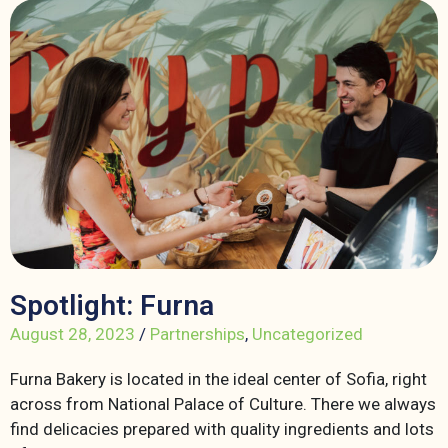
Spotlight: Furna
August 28, 2023
/
Partnerships
,
Uncategorized
Furna Bakery is located in the ideal center of Sofia, right
across from National Palace of Culture. There we always
find delicacies prepared with quality ingredients and lots