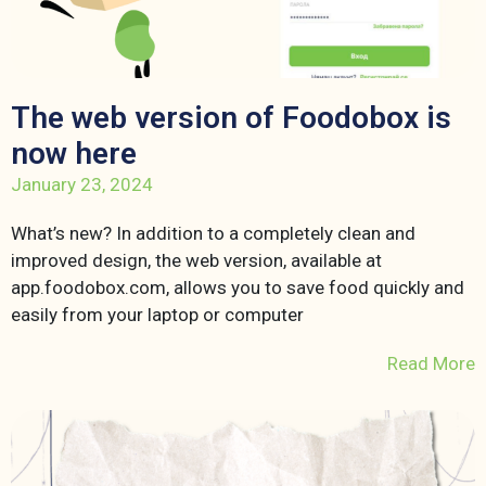
The web version of Foodobox is
now here
January 23, 2024
What’s new? In addition to a completely clean and
improved design, the web version, available at
app.foodobox.com, allows you to save food quickly and
easily from your laptop or computer
Read More