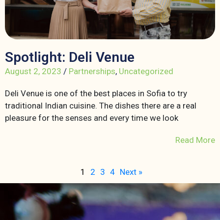
Spotlight: Deli Venue
August 2, 2023
/
Partnerships
,
Uncategorized
Deli Venue is one of the best places in Sofia to try
traditional Indian cuisine. The dishes there are a real
pleasure for the senses and every time we look
Read More
1
2
3
4
Next »