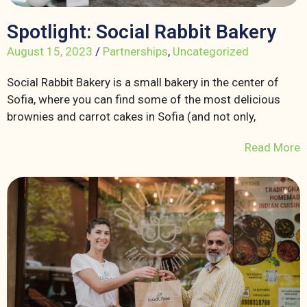
Spotlight: Social Rabbit Bakery
August 15, 2023
/
Partnerships
,
Uncategorized
Social Rabbit Bakery is a small bakery in the center of
Sofia, where you can find some of the most delicious
brownies and carrot cakes in Sofia (and not only,
Read More