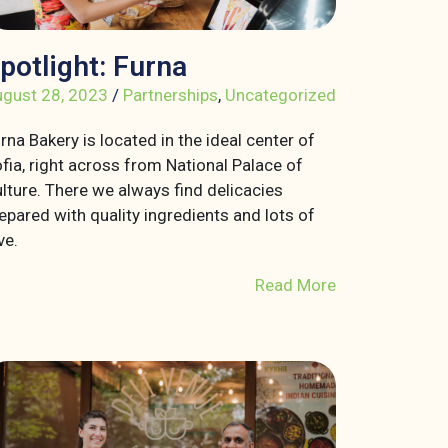
potlight: Furna
gust 28, 2023
/
Partnerships
,
Uncategorized
rna Bakery is located in the ideal center of
fia, right across from National Palace of
lture. There we always find delicacies
epared with quality ingredients and lots of
ve.
Read More