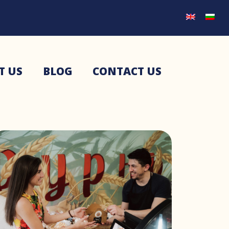
T US
BLOG
CONTACT US