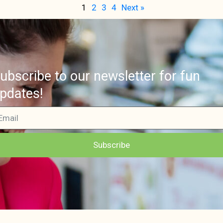
1
2
3
4
Next »
ubscribe to our newsletter for fun
pdates!
Subscribe