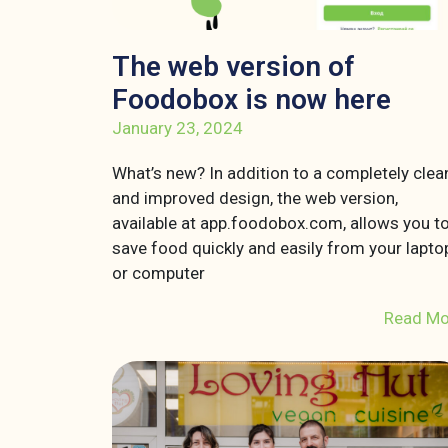
The web version of
Foodobox is now here
January 23, 2024
What’s new? In addition to a completely clea
and improved design, the web version,
available at app.foodobox.com, allows you t
save food quickly and easily from your lapto
or computer
Read Mo