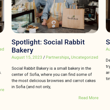
Spotlight: Social Rabbit
S
Bakery
ed
Au
August 15, 2023
/
Partnerships
,
Uncategorized
De
tr
Social Rabbit Bakery is a small bakery in the
.
ar
center of Sofia, where you can find some of
ti
the most delicious brownies and carrot cakes
in Sofia (and not only,
re
Read More