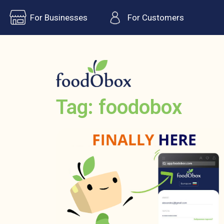
For Businesses
For Customers
Tag: foodobox