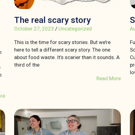
The real scary story
S
October 27, 2023
/
Uncategorized
Au
This is the time for scary stories. But we’re
Fu
here to tell a different scary story. The one
So
n
about food waste. It’s scarier than it sounds. A
Cu
third of the
pr
o
lo
p
Read More
re