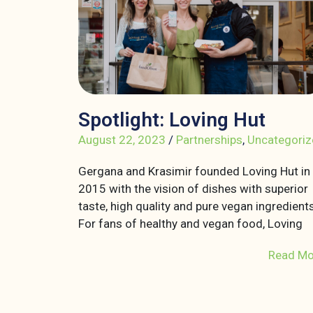
Spotlight: Loving Hut
August 22, 2023
/
Partnerships
,
Uncategoriz
Gergana and Krasimir founded Loving Hut in
2015 with the vision of dishes with superior
taste, high quality and pure vegan ingredients
For fans of healthy and vegan food, Loving
Read Mo