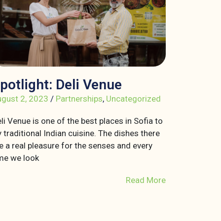
potlight: Deli Venue
gust 2, 2023
/
Partnerships
,
Uncategorized
li Venue is one of the best places in Sofia to
y traditional Indian cuisine. The dishes there
e a real pleasure for the senses and every
me we look
Read More