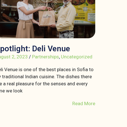
potlight: Deli Venue
gust 2, 2023
/
Partnerships
,
Uncategorized
li Venue is one of the best places in Sofia to
y traditional Indian cuisine. The dishes there
e a real pleasure for the senses and every
me we look
Read More