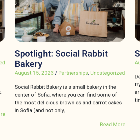
Spotlight: Social Rabbit
S
Bakery
ed
Au
August 15, 2023
/
Partnerships
,
Uncategorized
De
tr
Social Rabbit Bakery is a small bakery in the
.
ar
center of Sofia, where you can find some of
ti
the most delicious brownies and carrot cakes
in Sofia (and not only,
re
Read More