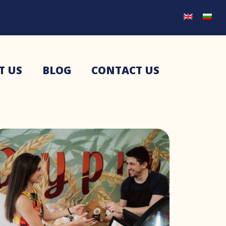
T US
BLOG
CONTACT US