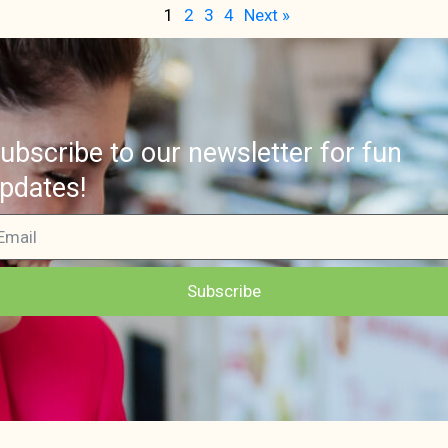
1
2
3
4
Next »
ubscribe to our newsletter for fun
pdates!
Subscribe