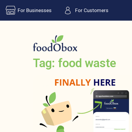
For Businesses
For Customers
Tag: food waste