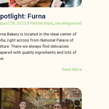
potlight: Furna
gust 28, 2023
/
Partnerships
,
Uncategorized
rna Bakery is located in the ideal center of
fia, right across from National Palace of
lture. There we always find delicacies
epared with quality ingredients and lots of
ve.
Read More