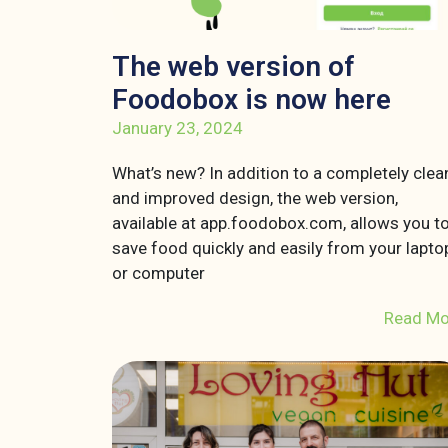
The web version of
Foodobox is now here
January 23, 2024
What’s new? In addition to a completely clea
and improved design, the web version,
available at app.foodobox.com, allows you t
save food quickly and easily from your lapto
or computer
Read Mo