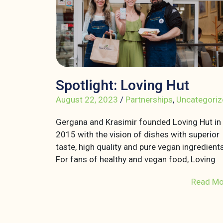
Spotlight: Loving Hut
August 22, 2023
/
Partnerships
,
Uncategoriz
Gergana and Krasimir founded Loving Hut in
2015 with the vision of dishes with superior
taste, high quality and pure vegan ingredients
For fans of healthy and vegan food, Loving
Read Mo