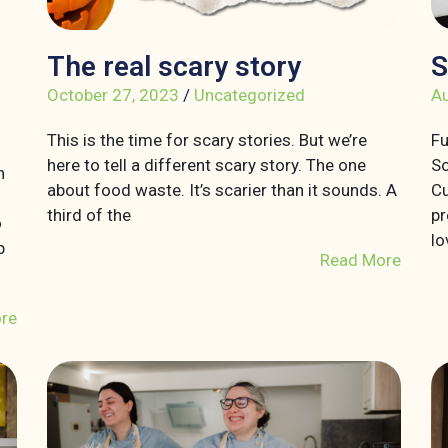
The real scary story
S
October 27, 2023
/
Uncategorized
Au
This is the time for scary stories. But we’re
Fu
here to tell a different scary story. The one
So
n
about food waste. It’s scarier than it sounds. A
Cu
third of the
pr
o
lo
p
Read More
re