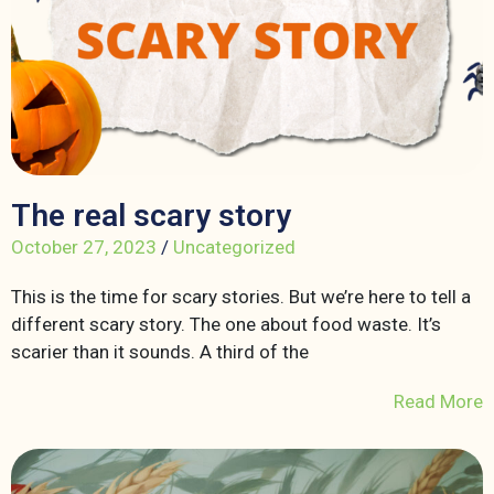
The real scary story
October 27, 2023
/
Uncategorized
This is the time for scary stories. But we’re here to tell a
different scary story. The one about food waste. It’s
scarier than it sounds. A third of the
Read More