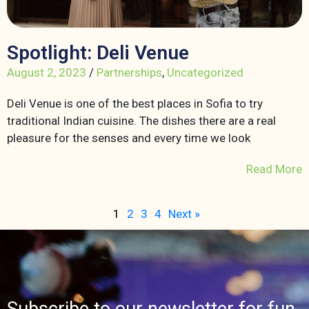
Spotlight: Deli Venue
August 2, 2023
/
Partnerships
,
Uncategorized
Deli Venue is one of the best places in Sofia to try
traditional Indian cuisine. The dishes there are a real
pleasure for the senses and every time we look
Read More
1
2
3
4
Next »
Subscribe to our newsletter for fun