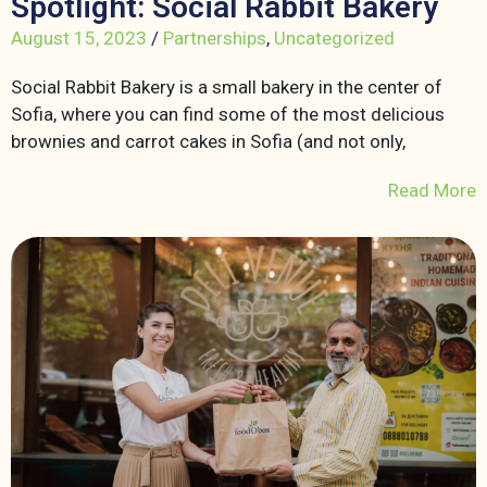
Spotlight: Social Rabbit Bakery
August 15, 2023
/
Partnerships
,
Uncategorized
Social Rabbit Bakery is a small bakery in the center of
Sofia, where you can find some of the most delicious
brownies and carrot cakes in Sofia (and not only,
Read More