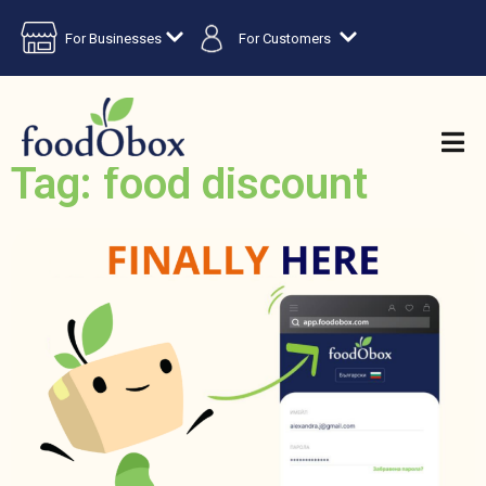
For Businesses
For Customers
Tag: food discount