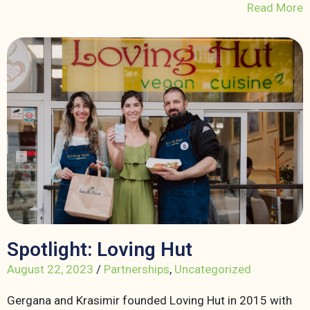
Read More
Spotlight: Loving Hut
August 22, 2023
/
Partnerships
,
Uncategorized
Gergana and Krasimir founded Loving Hut in 2015 with