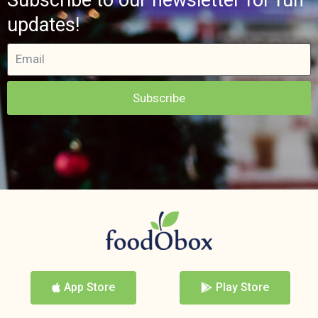
updates!
Subscribe
App Store
Play Store