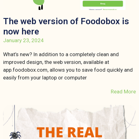
The web version of Foodobox is
now here
January 23, 2024
What’s new? In addition to a completely clean and
improved design, the web version, available at
app.foodobox.com, allows you to save food quickly and
easily from your laptop or computer
Read More