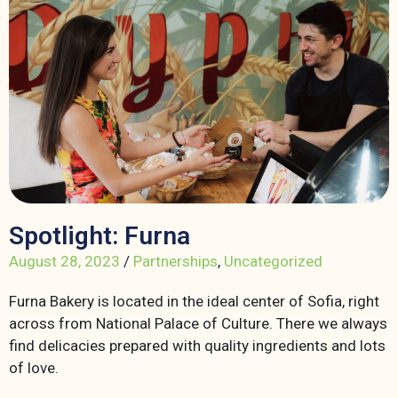
Spotlight: Furna
August 28, 2023
/
Partnerships
,
Uncategorized
Furna Bakery is located in the ideal center of Sofia, right
across from National Palace of Culture. There we always
find delicacies prepared with quality ingredients and lots
of love.