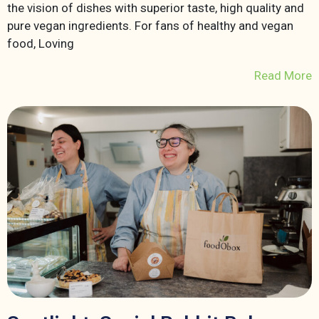
the vision of dishes with superior taste, high quality and
pure vegan ingredients. For fans of healthy and vegan
food, Loving
Read More