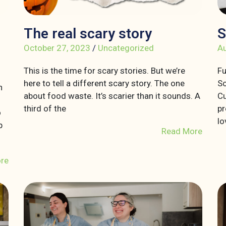
The real scary story
S
October 27, 2023
/
Uncategorized
Au
This is the time for scary stories. But we’re
Fu
here to tell a different scary story. The one
So
n
about food waste. It’s scarier than it sounds. A
Cu
third of the
pr
o
lo
p
Read More
re