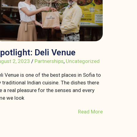
potlight: Deli Venue
gust 2, 2023
/
Partnerships
,
Uncategorized
li Venue is one of the best places in Sofia to
y traditional Indian cuisine. The dishes there
e a real pleasure for the senses and every
me we look
Read More