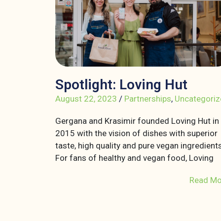
Spotlight: Loving Hut
August 22, 2023
/
Partnerships
,
Uncategoriz
Gergana and Krasimir founded Loving Hut in
2015 with the vision of dishes with superior
taste, high quality and pure vegan ingredients
For fans of healthy and vegan food, Loving
Read Mo