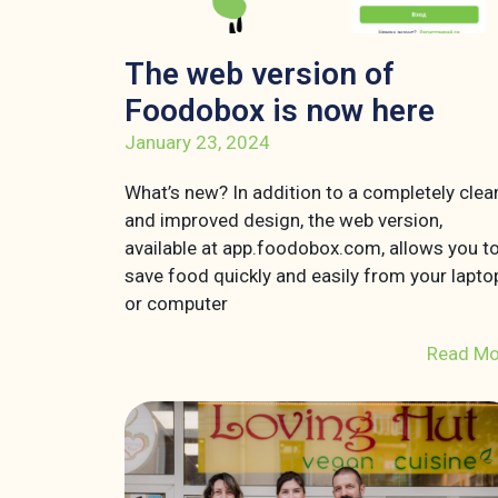
The web version of
Foodobox is now here
January 23, 2024
What’s new? In addition to a completely clea
and improved design, the web version,
available at app.foodobox.com, allows you t
save food quickly and easily from your lapto
or computer
Read Mo