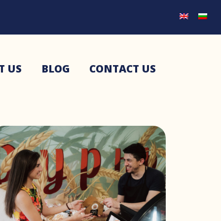
T US
BLOG
CONTACT US