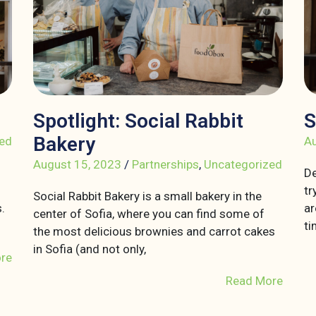
Spotlight: Social Rabbit
S
Bakery
ed
Au
August 15, 2023
/
Partnerships
,
Uncategorized
De
tr
Social Rabbit Bakery is a small bakery in the
.
ar
center of Sofia, where you can find some of
ti
the most delicious brownies and carrot cakes
in Sofia (and not only,
re
Read More