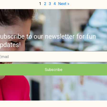
1
2
3
4
Next »
ubscribe to our newsletter for fun
pdates!
Subscribe