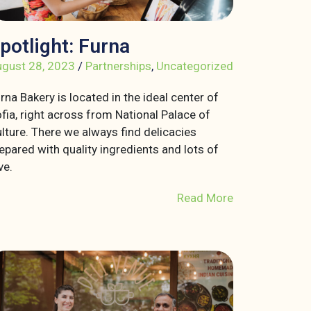
potlight: Furna
gust 28, 2023
/
Partnerships
,
Uncategorized
rna Bakery is located in the ideal center of
fia, right across from National Palace of
lture. There we always find delicacies
epared with quality ingredients and lots of
ve.
Read More