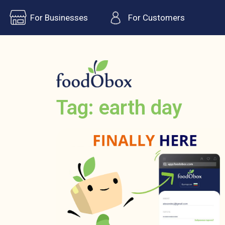
For Businesses
For Customers
Tag: earth day