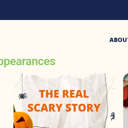
ABOU
ppearances