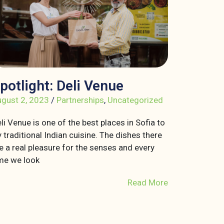
potlight: Deli Venue
gust 2, 2023
/
Partnerships
,
Uncategorized
li Venue is one of the best places in Sofia to
y traditional Indian cuisine. The dishes there
e a real pleasure for the senses and every
me we look
Read More