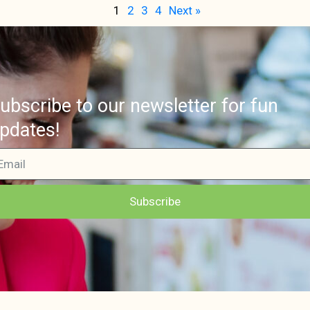
1
2
3
4
Next »
ubscribe to our newsletter for fun
pdates!
Subscribe