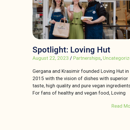
Spotlight: Loving Hut
August 22, 2023
/
Partnerships
,
Uncategoriz
Gergana and Krasimir founded Loving Hut in
2015 with the vision of dishes with superior
taste, high quality and pure vegan ingredients
For fans of healthy and vegan food, Loving
Read Mo