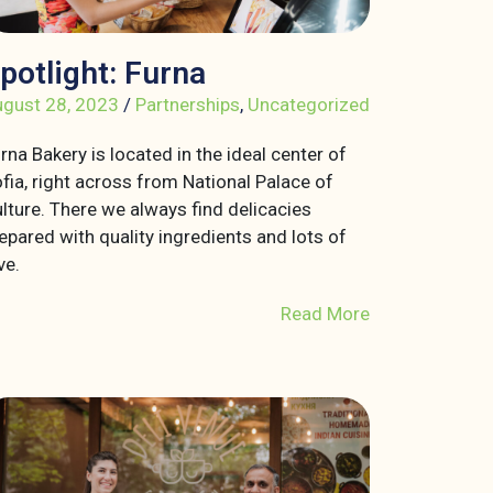
potlight: Furna
gust 28, 2023
/
Partnerships
,
Uncategorized
rna Bakery is located in the ideal center of
fia, right across from National Palace of
lture. There we always find delicacies
epared with quality ingredients and lots of
ve.
Read More