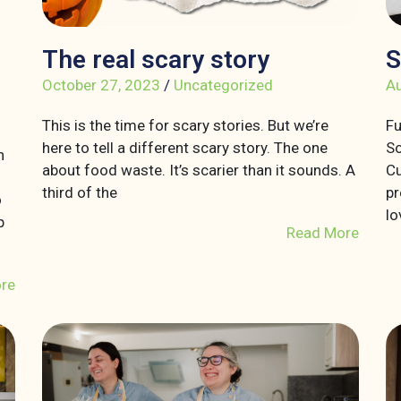
The real scary story
S
October 27, 2023
/
Uncategorized
Au
This is the time for scary stories. But we’re
Fu
here to tell a different scary story. The one
So
n
about food waste. It’s scarier than it sounds. A
Cu
third of the
pr
o
lo
p
Read More
re