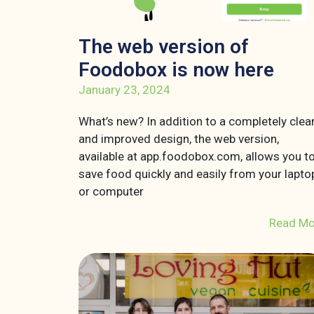
The web version of
Foodobox is now here
January 23, 2024
What’s new? In addition to a completely clea
and improved design, the web version,
available at app.foodobox.com, allows you t
save food quickly and easily from your lapto
or computer
Read Mo