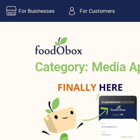
For Businesses
For Customers
Category: Media A