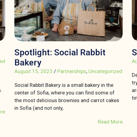
Spotlight: Social Rabbit
S
Bakery
ed
Au
August 15, 2023
/
Partnerships
,
Uncategorized
De
tr
Social Rabbit Bakery is a small bakery in the
.
ar
center of Sofia, where you can find some of
ti
the most delicious brownies and carrot cakes
in Sofia (and not only,
re
Read More