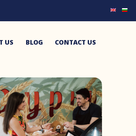
T US
BLOG
CONTACT US