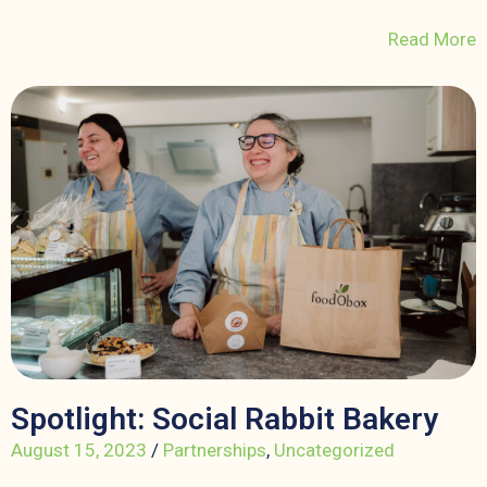
Read More
Spotlight: Social Rabbit Bakery
August 15, 2023
/
Partnerships
,
Uncategorized