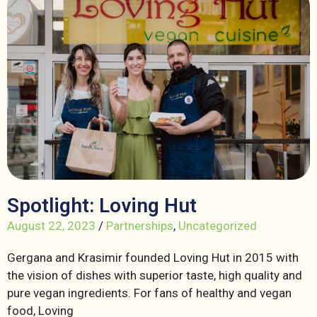
Spotlight: Loving Hut
August 22, 2023
/
Partnerships
,
Uncategorized
Gergana and Krasimir founded Loving Hut in 2015 with
the vision of dishes with superior taste, high quality and
pure vegan ingredients. For fans of healthy and vegan
food, Loving