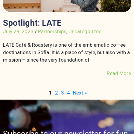
Spotlight: LATE
July 28, 2023
/
Partnerships
,
Uncategorized
LATE Café & Roastery is one of the emblematic coffee
destinations in Sofia. It is a place of style, but also with a
mission – since the very foundation of
Read More
1
2
3
4
Next »
Subscribe to our newsletter for fun