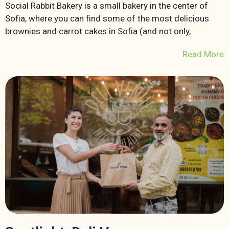
Social Rabbit Bakery is a small bakery in the center of
Sofia, where you can find some of the most delicious
brownies and carrot cakes in Sofia (and not only,
Read More