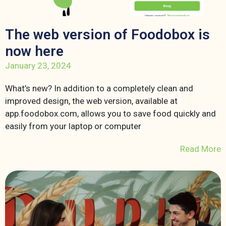
The web version of Foodobox is
now here
January 23, 2024
What’s new? In addition to a completely clean and
improved design, the web version, available at
app.foodobox.com, allows you to save food quickly and
easily from your laptop or computer
Read More