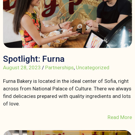
Spotlight: Furna
August 28, 2023
/
Partnerships
,
Uncategorized
Furna Bakery is located in the ideal center of Sofia, right
across from National Palace of Culture. There we always
find delicacies prepared with quality ingredients and lots
of love.
Read More