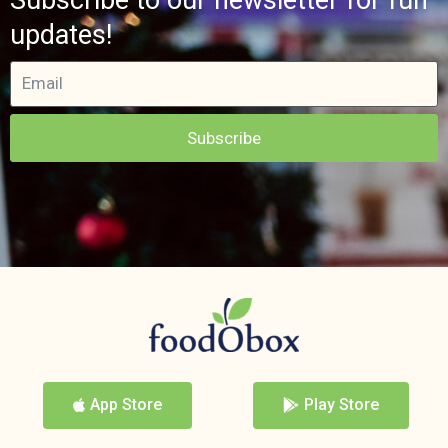
updates!
Subscribe
App Store
Play Store