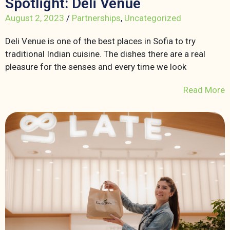
Spotlight: Deli Venue
August 2, 2023
/
Partnerships
,
Uncategorized
Deli Venue is one of the best places in Sofia to try
traditional Indian cuisine. The dishes there are a real
pleasure for the senses and every time we look
Read More