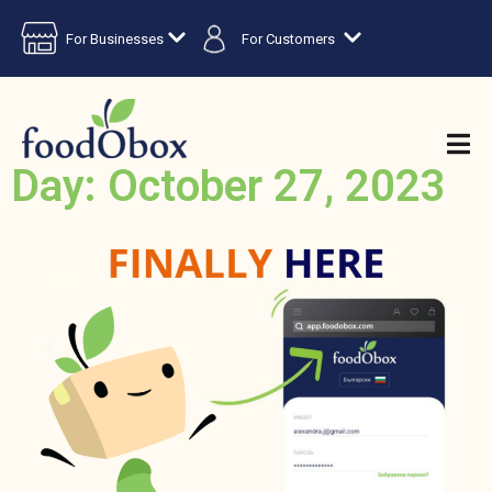
For Businesses
For Customers
Day: October 27, 2023