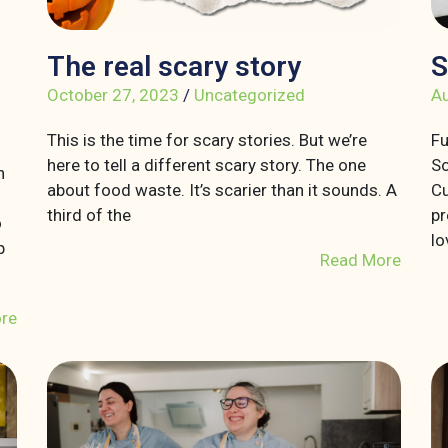
The real scary story
S
October 27, 2023
/
Uncategorized
Au
This is the time for scary stories. But we’re
Fu
here to tell a different scary story. The one
So
n
about food waste. It’s scarier than it sounds. A
Cu
third of the
pr
o
lo
p
Read More
re