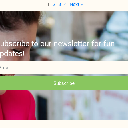
1
2
3
4
Next »
ubscribe to our newsletter for fun
pdates!
Subscribe