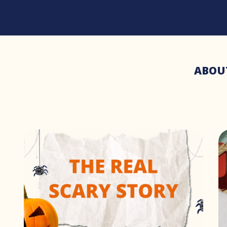
ABOU
3