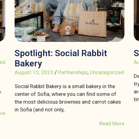
Spotlight: Social Rabbit
S
Bakery
ed
Au
August 15, 2023
/
Partnerships
,
Uncategorized
De
tr
Social Rabbit Bakery is a small bakery in the
.
ar
center of Sofia, where you can find some of
ti
the most delicious brownies and carrot cakes
in Sofia (and not only,
re
Read More