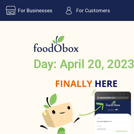
For Businesses
For Customers
Day: April 20, 202