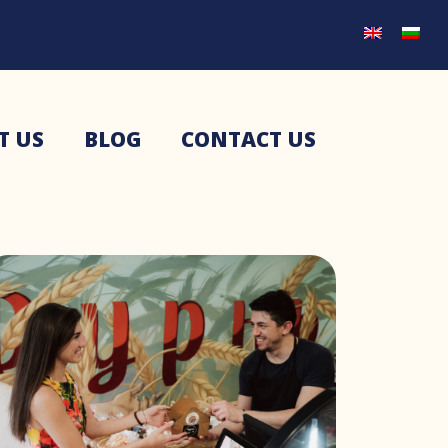
T US
BLOG
CONTACT US