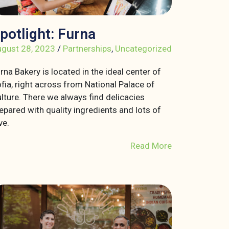
potlight: Furna
gust 28, 2023
/
Partnerships
,
Uncategorized
rna Bakery is located in the ideal center of
fia, right across from National Palace of
lture. There we always find delicacies
epared with quality ingredients and lots of
ve.
Read More