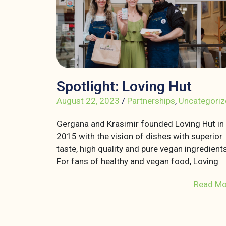
Spotlight: Loving Hut
August 22, 2023
/
Partnerships
,
Uncategoriz
Gergana and Krasimir founded Loving Hut in
2015 with the vision of dishes with superior
taste, high quality and pure vegan ingredients
For fans of healthy and vegan food, Loving
Read Mo