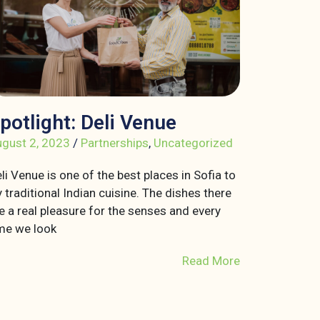
potlight: Deli Venue
gust 2, 2023
/
Partnerships
,
Uncategorized
li Venue is one of the best places in Sofia to
y traditional Indian cuisine. The dishes there
e a real pleasure for the senses and every
me we look
Read More