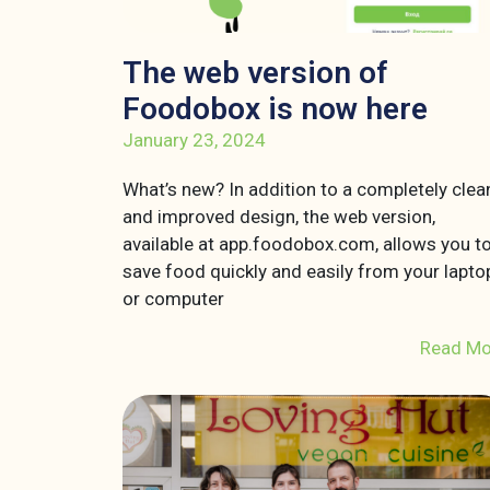
The web version of
Foodobox is now here
January 23, 2024
What’s new? In addition to a completely clea
and improved design, the web version,
available at app.foodobox.com, allows you t
save food quickly and easily from your lapto
or computer
Read Mo