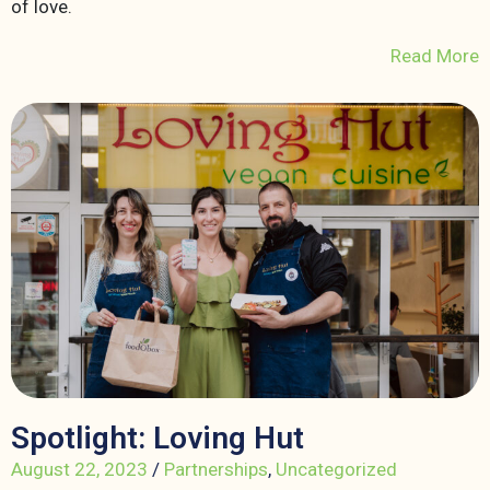
of love.
Read More
Spotlight: Loving Hut
August 22, 2023
/
Partnerships
,
Uncategorized