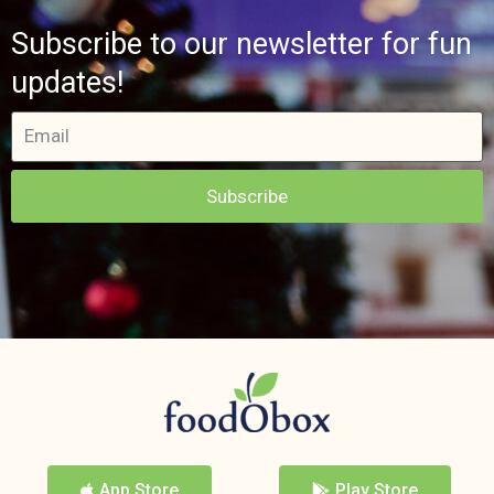
Subscribe to our newsletter for fun
updates!
Subscribe
App Store
Play Store