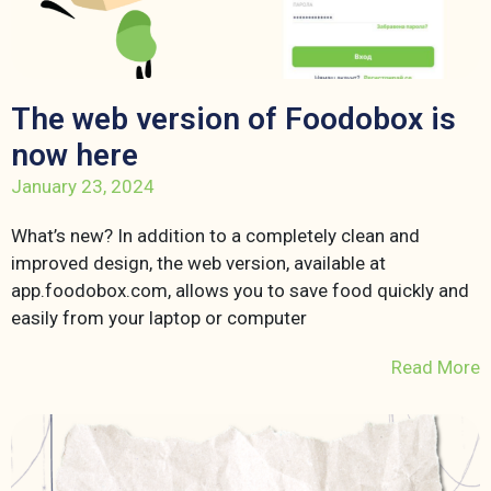
The web version of Foodobox is
now here
January 23, 2024
What’s new? In addition to a completely clean and
improved design, the web version, available at
app.foodobox.com, allows you to save food quickly and
easily from your laptop or computer
Read More