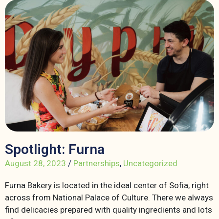
Spotlight: Furna
August 28, 2023
/
Partnerships
,
Uncategorized
Furna Bakery is located in the ideal center of Sofia, right
across from National Palace of Culture. There we always
find delicacies prepared with quality ingredients and lots