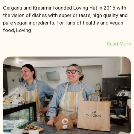
Gergana and Krasimir founded Loving Hut in 2015 with
the vision of dishes with superior taste, high quality and
pure vegan ingredients. For fans of healthy and vegan
food, Loving
Read More