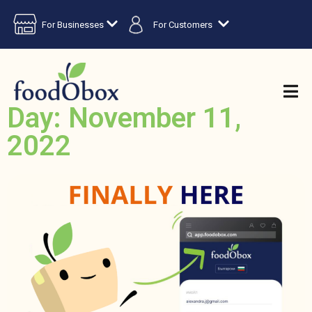
For Businesses
For Customers
Day: November 11,
2022