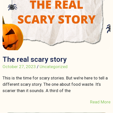
The real scary story
October 27, 2023
/
Uncategorized
This is the time for scary stories. But we’re here to tell a
different scary story. The one about food waste. It’s
scarier than it sounds. A third of the
Read More