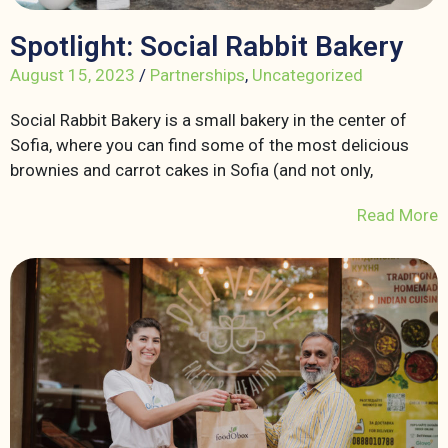
Spotlight: Social Rabbit Bakery
August 15, 2023
/
Partnerships
,
Uncategorized
Social Rabbit Bakery is a small bakery in the center of
Sofia, where you can find some of the most delicious
brownies and carrot cakes in Sofia (and not only,
Read More