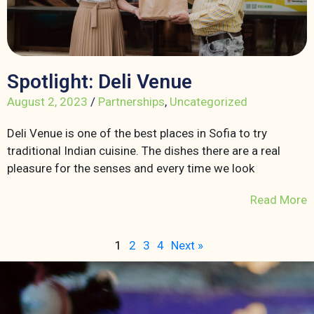
Spotlight: Deli Venue
August 2, 2023
/
Partnerships
,
Uncategorized
Deli Venue is one of the best places in Sofia to try
traditional Indian cuisine. The dishes there are a real
pleasure for the senses and every time we look
Read More
1
2
3
4
Next »