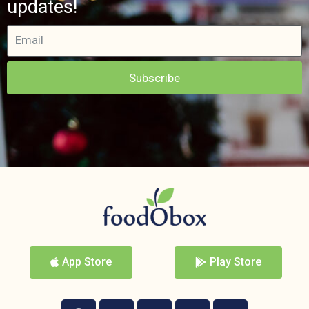
updates!
Subscribe
App Store
Play Store