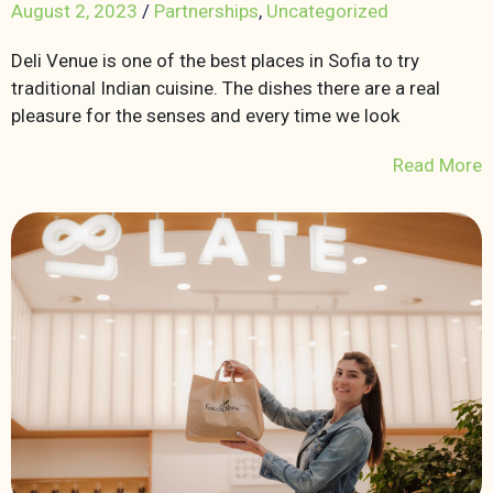
August 2, 2023
/
Partnerships
,
Uncategorized
Deli Venue is one of the best places in Sofia to try
traditional Indian cuisine. The dishes there are a real
pleasure for the senses and every time we look
Read More