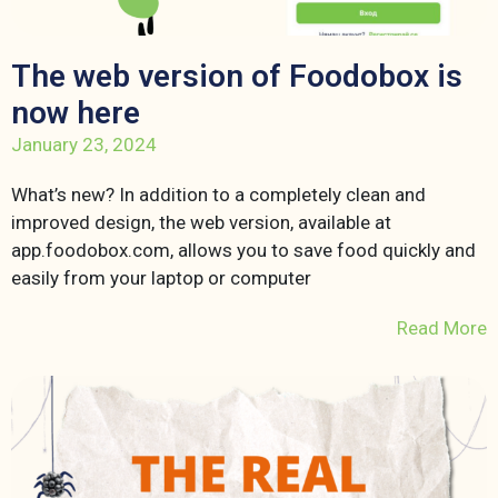
The web version of Foodobox is
now here
January 23, 2024
What’s new? In addition to a completely clean and
improved design, the web version, available at
app.foodobox.com, allows you to save food quickly and
easily from your laptop or computer
Read More