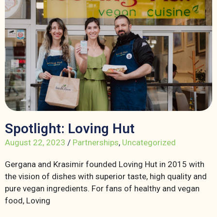
Spotlight: Loving Hut
August 22, 2023
/
Partnerships
,
Uncategorized
Gergana and Krasimir founded Loving Hut in 2015 with
the vision of dishes with superior taste, high quality and
pure vegan ingredients. For fans of healthy and vegan
food, Loving