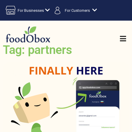
For Businesses
For Customers
Tag: partners