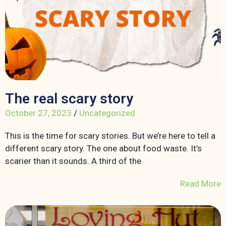
The real scary story
October 27, 2023
/
Uncategorized
This is the time for scary stories. But we’re here to tell a
different scary story. The one about food waste. It’s
scarier than it sounds. A third of the
Read More