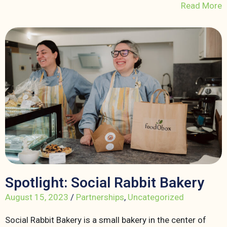
Read More
Spotlight: Social Rabbit Bakery
August 15, 2023
/
Partnerships
,
Uncategorized
Social Rabbit Bakery is a small bakery in the center of