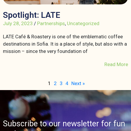
Spotlight: LATE
July 28, 2023
/
Partnerships
,
Uncategorized
LATE Café & Roastery is one of the emblematic coffee
destinations in Sofia. It is a place of style, but also with a
mission – since the very foundation of
Read More
1
2
3
4
Next »
Subscribe to our newsletter for fun