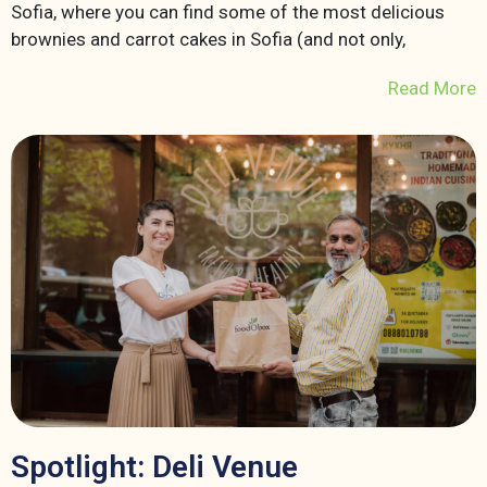
Sofia, where you can find some of the most delicious
brownies and carrot cakes in Sofia (and not only,
Read More
Spotlight: Deli Venue