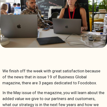
We finish off the week with great satisfaction because
of the news that in issue 19 of Business Global
magazine, there are 3 pages dedicated to Foodobox.
In the May issue of the magazine, you will learn about the
added value we give to our partners and customers,
what our strategy is in the next few years and how we