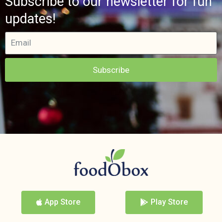
Subscribe to our newsletter for fun
updates!
Subscribe
App Store
Play Store