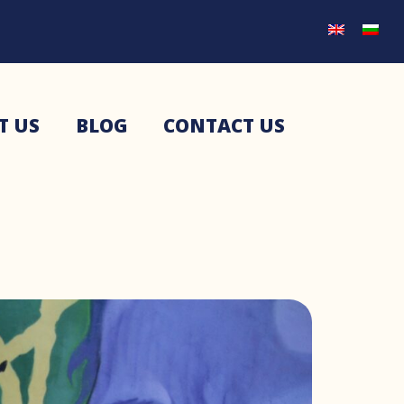
T US
BLOG
CONTACT US