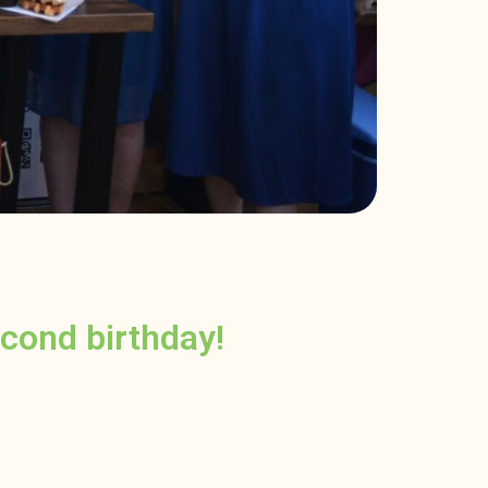
cond birthday!