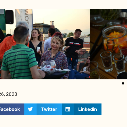
26, 2023
Facebook
Twitter
Linkedin