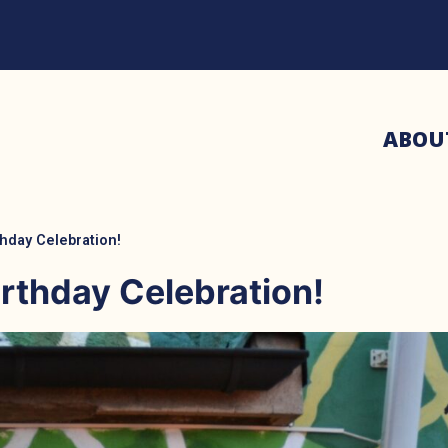
ABOU
hday Celebration!
rthday Celebration!