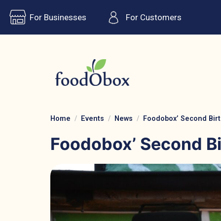
For Businesses
For Customers
Home
Events
News
Foodobox’ Second Birt
Foodobox’ Second Bi