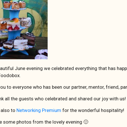
autiful June evening we celebrated everything that has happ
 Foodobox.
ou to everyone who has been our partner, mentor, friend, pa
k all the guests who celebrated and shared our joy with us!
 also to
Networking Premium
for the wonderful hospitality!
e some photos from the lovely evening 🙂