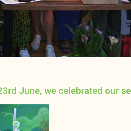
23rd June, we celebrated our se