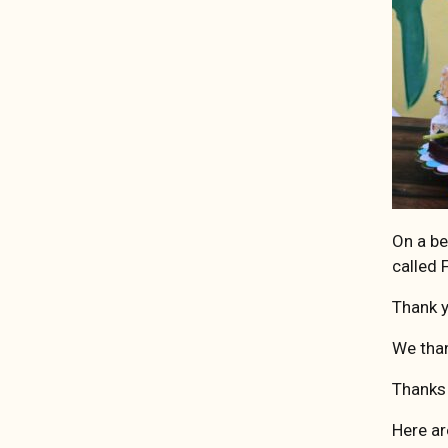
On a be
called
Thank y
We than
Thanks
Here ar