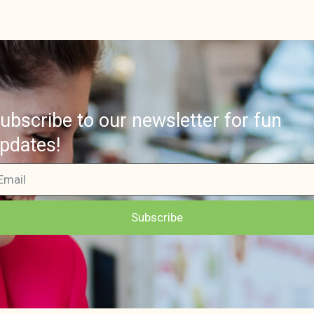
ubscribe to our newsletter for fun
pdates!
Subscribe