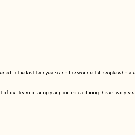
ened in the last two years and the wonderful people who are
rt of our team or simply supported us during these two year