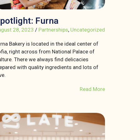
potlight: Furna
gust 28, 2023
/
Partnerships
,
Uncategorized
rna Bakery is located in the ideal center of
fia, right across from National Palace of
lture. There we always find delicacies
epared with quality ingredients and lots of
ve.
Read More