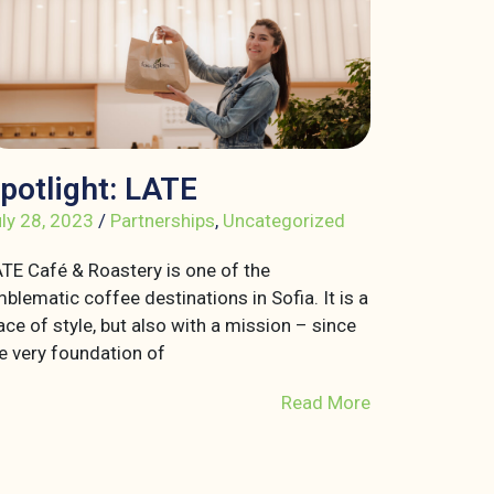
potlight: LATE
ly 28, 2023
/
Partnerships
,
Uncategorized
TE Café & Roastery is one of the
blematic coffee destinations in Sofia. It is a
ace of style, but also with a mission – since
e very foundation of
Read More