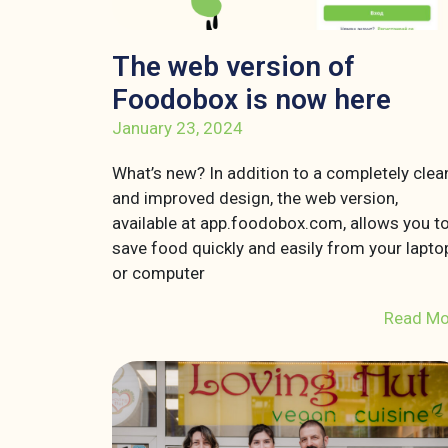
The web version of
Foodobox is now here
January 23, 2024
What’s new? In addition to a completely clea
and improved design, the web version,
available at app.foodobox.com, allows you t
save food quickly and easily from your lapto
or computer
Read Mo