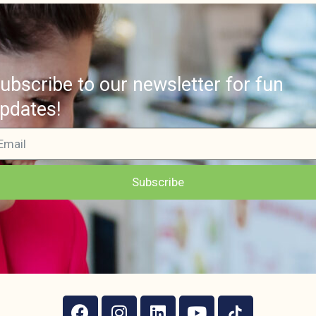
ubscribe to our newsletter for fun
pdates!
Subscribe