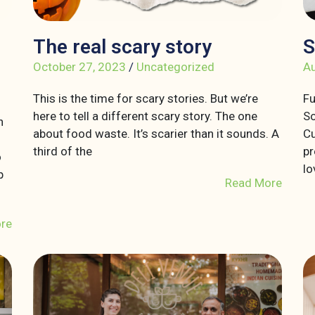
The real scary story
S
October 27, 2023
/
Uncategorized
Au
This is the time for scary stories. But we’re
Fu
here to tell a different scary story. The one
So
n
about food waste. It’s scarier than it sounds. A
Cu
third of the
pr
o
lo
p
Read More
re