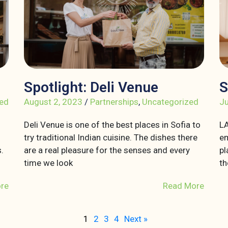
Spotlight: Deli Venue
S
ed
August 2, 2023
/
Partnerships
,
Uncategorized
Ju
Deli Venue is one of the best places in Sofia to
LA
try traditional Indian cuisine. The dishes there
em
.
are a real pleasure for the senses and every
pl
time we look
th
re
Read More
1
2
3
4
Next »