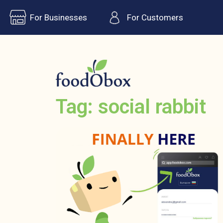
For Businesses
For Customers
Tag: social rabbit