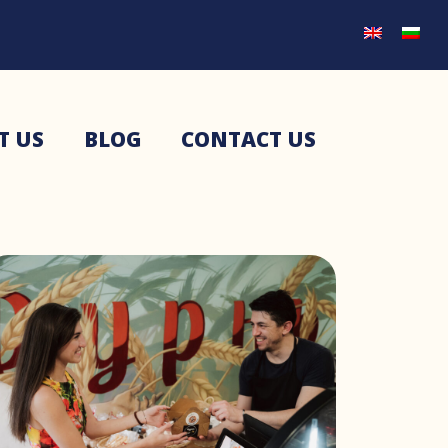
T US
BLOG
CONTACT US