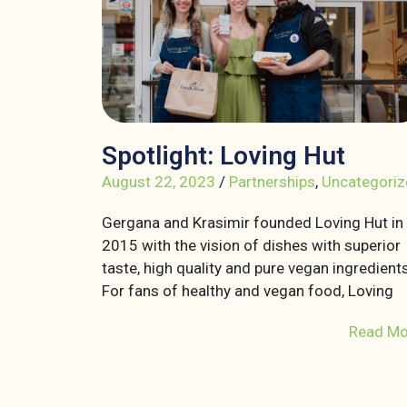
Spotlight: Loving Hut
August 22, 2023
/
Partnerships
,
Uncategoriz
Gergana and Krasimir founded Loving Hut in
2015 with the vision of dishes with superior
taste, high quality and pure vegan ingredients
For fans of healthy and vegan food, Loving
Read Mo