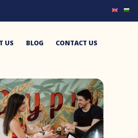
T US
BLOG
CONTACT US