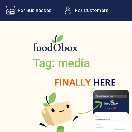
For Businesses
For Customers
Tag: media