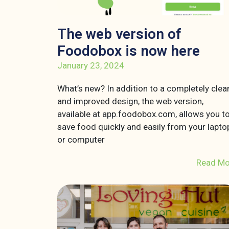
The web version of
Foodobox is now here
January 23, 2024
What’s new? In addition to a completely clea
and improved design, the web version,
available at app.foodobox.com, allows you t
save food quickly and easily from your lapto
or computer
Read Mo