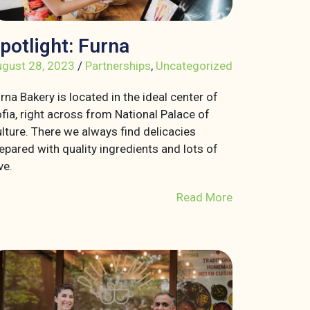
potlight: Furna
gust 28, 2023
/
Partnerships
,
Uncategorized
rna Bakery is located in the ideal center of
fia, right across from National Palace of
lture. There we always find delicacies
epared with quality ingredients and lots of
ve.
Read More