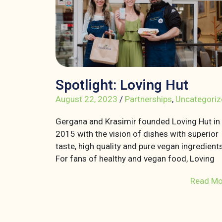
Spotlight: Loving Hut
August 22, 2023
/
Partnerships
,
Uncategoriz
Gergana and Krasimir founded Loving Hut in
2015 with the vision of dishes with superior
taste, high quality and pure vegan ingredients
For fans of healthy and vegan food, Loving
Read Mo