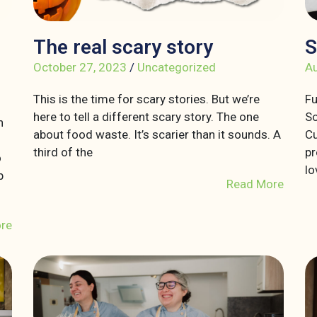
The real scary story
S
October 27, 2023
/
Uncategorized
Au
This is the time for scary stories. But we’re
Fu
here to tell a different scary story. The one
So
n
about food waste. It’s scarier than it sounds. A
Cu
third of the
pr
o
lo
p
Read More
re