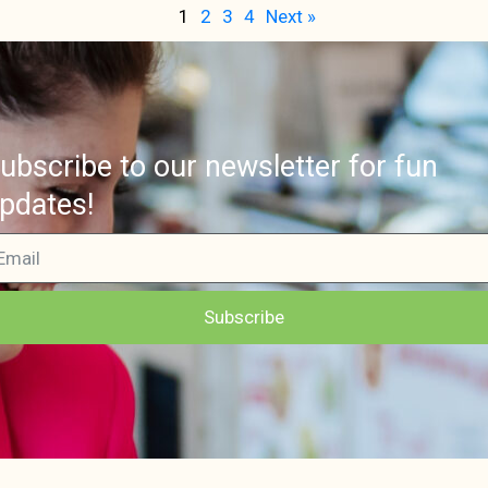
1
2
3
4
Next »
ubscribe to our newsletter for fun
pdates!
Subscribe