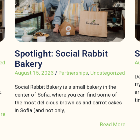
Spotlight: Social Rabbit
S
Bakery
ed
Au
August 15, 2023
/
Partnerships
,
Uncategorized
De
tr
Social Rabbit Bakery is a small bakery in the
.
ar
center of Sofia, where you can find some of
ti
the most delicious brownies and carrot cakes
in Sofia (and not only,
re
Read More