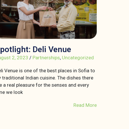
potlight: Deli Venue
gust 2, 2023
/
Partnerships
,
Uncategorized
li Venue is one of the best places in Sofia to
y traditional Indian cuisine. The dishes there
e a real pleasure for the senses and every
me we look
Read More