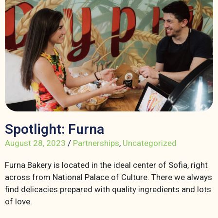
Spotlight: Furna
August 28, 2023
/
Partnerships
,
Uncategorized
Furna Bakery is located in the ideal center of Sofia, right
across from National Palace of Culture. There we always
find delicacies prepared with quality ingredients and lots
of love.