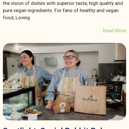
the vision of dishes with superior taste, high quality and
pure vegan ingredients. For fans of healthy and vegan
food, Loving
Read More