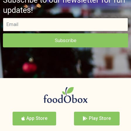
updates!
Subscribe
App Store
Play Store