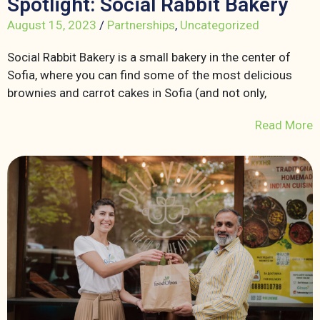
Spotlight: Social Rabbit Bakery
August 15, 2023
/
Partnerships
,
Uncategorized
Social Rabbit Bakery is a small bakery in the center of
Sofia, where you can find some of the most delicious
brownies and carrot cakes in Sofia (and not only,
Read More