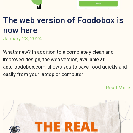
The web version of Foodobox is
now here
January 23, 2024
What’s new? In addition to a completely clean and
improved design, the web version, available at
app.foodobox.com, allows you to save food quickly and
easily from your laptop or computer
Read More