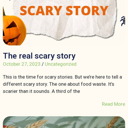
The real scary story
October 27, 2023
/
Uncategorized
This is the time for scary stories. But we’re here to tell a
different scary story. The one about food waste. It’s
scarier than it sounds. A third of the
Read More