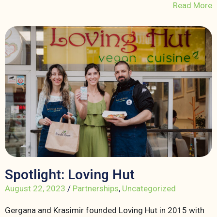
Read More
Spotlight: Loving Hut
August 22, 2023
/
Partnerships
,
Uncategorized
Gergana and Krasimir founded Loving Hut in 2015 with