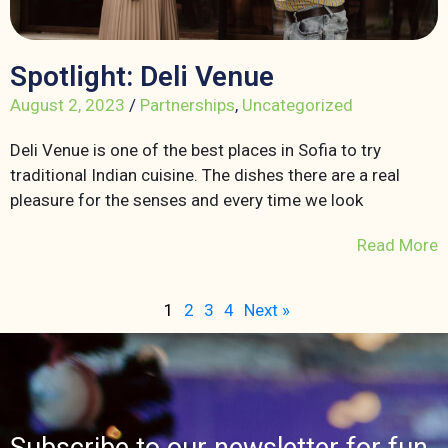
Spotlight: Deli Venue
August 2, 2023
/
Partnerships
,
Uncategorized
Deli Venue is one of the best places in Sofia to try
traditional Indian cuisine. The dishes there are a real
pleasure for the senses and every time we look
Read More
1
2
3
4
Next »
Subscribe to our newsletter for fun