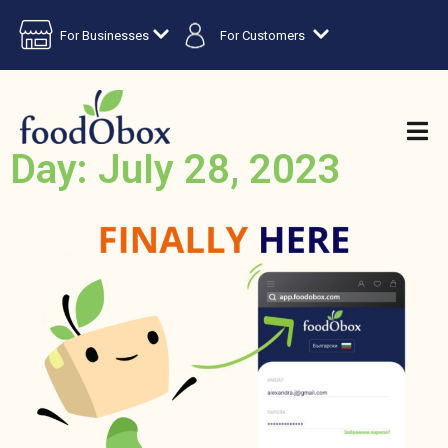
For Businesses
For Customers
Day: July 28, 2023