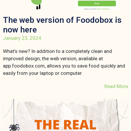
The web version of Foodobox is
now here
January 23, 2024
What’s new? In addition to a completely clean and
improved design, the web version, available at
app.foodobox.com, allows you to save food quickly and
easily from your laptop or computer
Read More