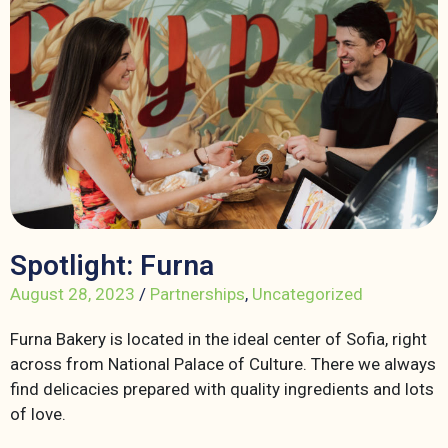
Spotlight: Furna
August 28, 2023
/
Partnerships
,
Uncategorized
Furna Bakery is located in the ideal center of Sofia, right
across from National Palace of Culture. There we always
find delicacies prepared with quality ingredients and lots
of love.