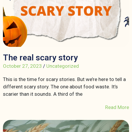
The real scary story
October 27, 2023
/
Uncategorized
This is the time for scary stories. But we’re here to tell a
different scary story. The one about food waste. It’s
scarier than it sounds. A third of the
Read More