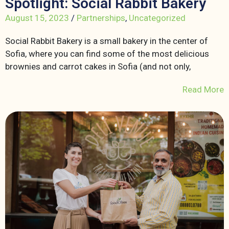
Spotlight: Social Rabbit Bakery
August 15, 2023
/
Partnerships
,
Uncategorized
Social Rabbit Bakery is a small bakery in the center of
Sofia, where you can find some of the most delicious
brownies and carrot cakes in Sofia (and not only,
Read More