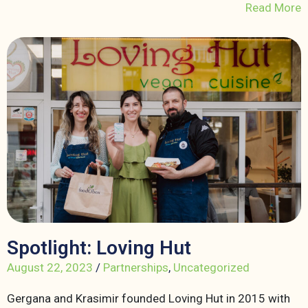
Read More
Spotlight: Loving Hut
August 22, 2023
/
Partnerships
,
Uncategorized
Gergana and Krasimir founded Loving Hut in 2015 with