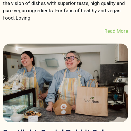
the vision of dishes with superior taste, high quality and
pure vegan ingredients. For fans of healthy and vegan
food, Loving
Read More