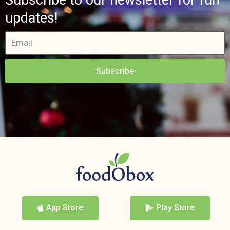
updates!
Subscribe
App Store
Play Store