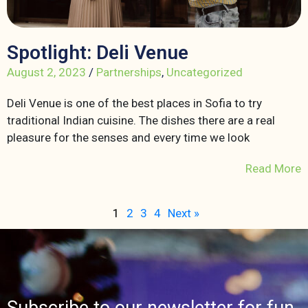
Spotlight: Deli Venue
August 2, 2023
/
Partnerships
,
Uncategorized
Deli Venue is one of the best places in Sofia to try
traditional Indian cuisine. The dishes there are a real
pleasure for the senses and every time we look
Read More
1
2
3
4
Next »
Subscribe to our newsletter for fun