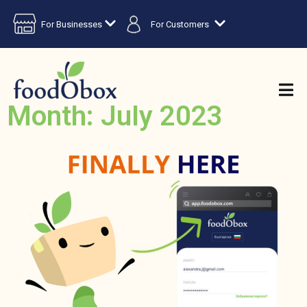
For Businesses
For Customers
Month: July 2023