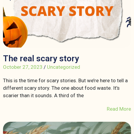
The real scary story
October 27, 2023
/
Uncategorized
This is the time for scary stories. But we’re here to tell a
different scary story. The one about food waste. It’s
scarier than it sounds. A third of the
Read More