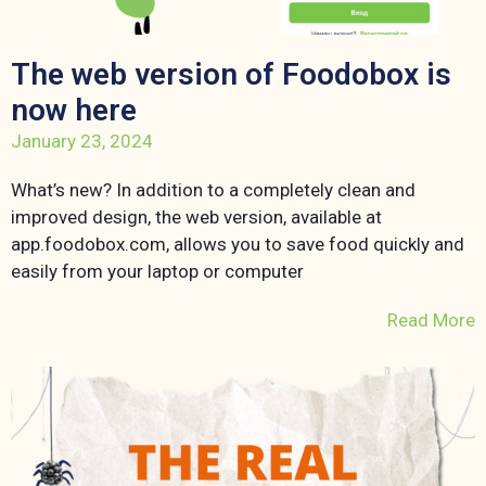
The web version of Foodobox is
now here
January 23, 2024
What’s new? In addition to a completely clean and
improved design, the web version, available at
app.foodobox.com, allows you to save food quickly and
easily from your laptop or computer
Read More