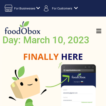
For Businesses
For Customers
Day: March 10, 2023