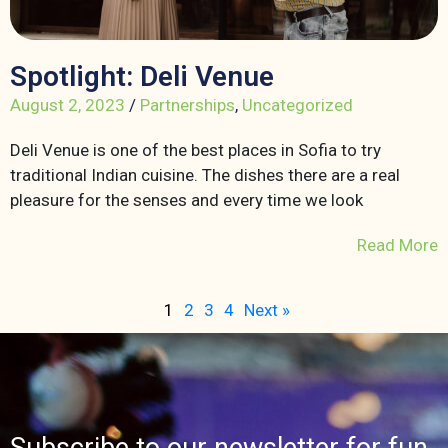
Spotlight: Deli Venue
August 2, 2023
/
Partnerships
,
Uncategorized
Deli Venue is one of the best places in Sofia to try
traditional Indian cuisine. The dishes there are a real
pleasure for the senses and every time we look
Read More
1
2
3
4
Next »
Subscribe to our newsletter for fun