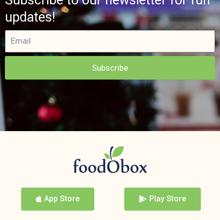
updates!
Subscribe
App Store
Play Store