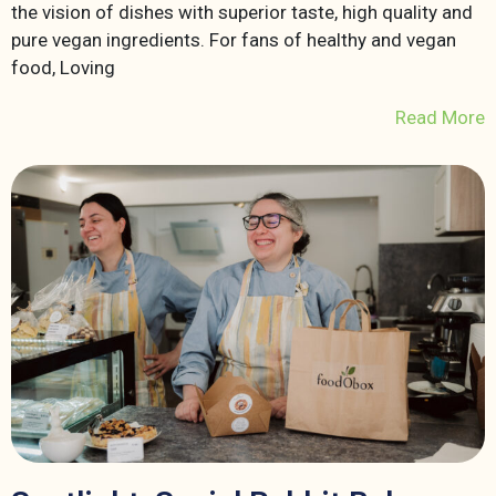
the vision of dishes with superior taste, high quality and
pure vegan ingredients. For fans of healthy and vegan
food, Loving
Read More