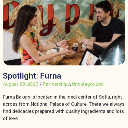
Spotlight: Furna
August 28, 2023
/
Partnerships
,
Uncategorized
Furna Bakery is located in the ideal center of Sofia, right
across from National Palace of Culture. There we always
find delicacies prepared with quality ingredients and lots
of love.