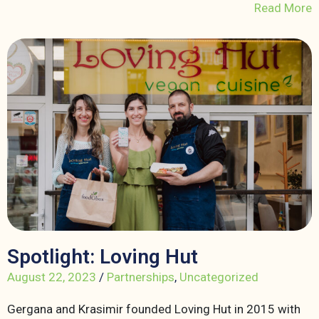
Read More
Spotlight: Loving Hut
August 22, 2023
/
Partnerships
,
Uncategorized
Gergana and Krasimir founded Loving Hut in 2015 with