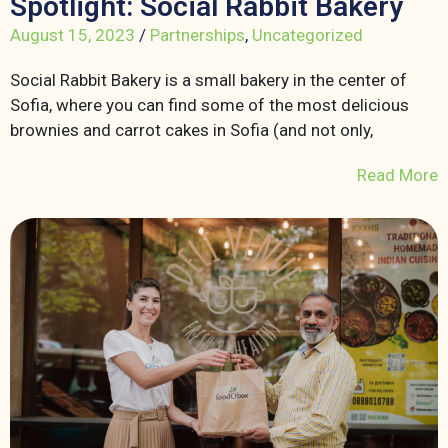
Spotlight: Social Rabbit Bakery
August 15, 2023
/
Partnerships
,
Uncategorized
Social Rabbit Bakery is a small bakery in the center of
Sofia, where you can find some of the most delicious
brownies and carrot cakes in Sofia (and not only,
Read More