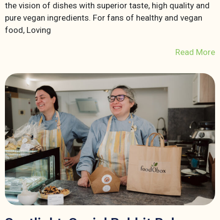
the vision of dishes with superior taste, high quality and
pure vegan ingredients. For fans of healthy and vegan
food, Loving
Read More