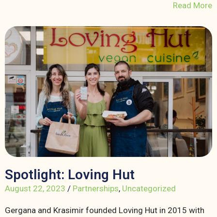
Read More
Spotlight: Loving Hut
August 22, 2023
/
Partnerships
,
Uncategorized
Gergana and Krasimir founded Loving Hut in 2015 with