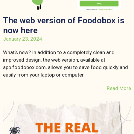
The web version of Foodobox is
now here
January 23, 2024
What’s new? In addition to a completely clean and
improved design, the web version, available at
app.foodobox.com, allows you to save food quickly and
easily from your laptop or computer
Read More