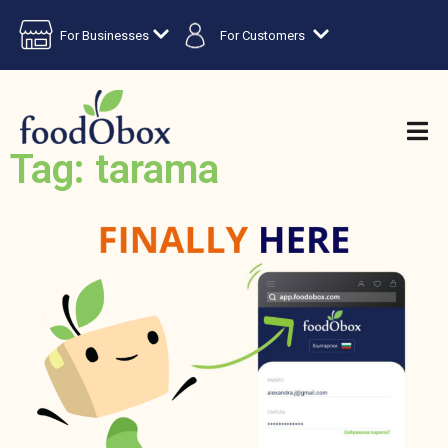
For Businesses
For Customers
Tag: tarama