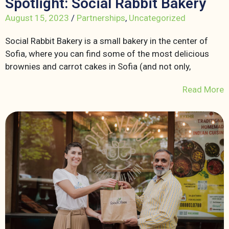
Spotlight: Social Rabbit Bakery
August 15, 2023
/
Partnerships
,
Uncategorized
Social Rabbit Bakery is a small bakery in the center of
Sofia, where you can find some of the most delicious
brownies and carrot cakes in Sofia (and not only,
Read More