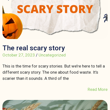
The real scary story
October 27, 2023
/
Uncategorized
This is the time for scary stories. But we’re here to tell a
different scary story. The one about food waste. It’s
scarier than it sounds. A third of the
Read More