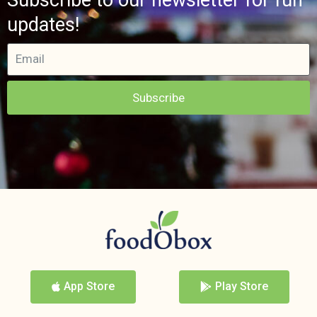
updates!
Subscribe
App Store
Play Store