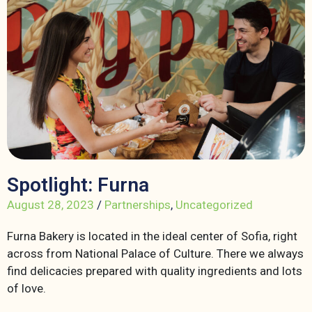
Spotlight: Furna
August 28, 2023
/
Partnerships
,
Uncategorized
Furna Bakery is located in the ideal center of Sofia, right
across from National Palace of Culture. There we always
find delicacies prepared with quality ingredients and lots
of love.