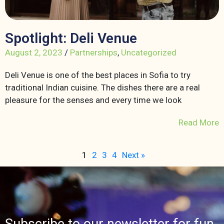
Spotlight: Deli Venue
August 2, 2023
/
Partnerships
,
Uncategorized
Deli Venue is one of the best places in Sofia to try
traditional Indian cuisine. The dishes there are a real
pleasure for the senses and every time we look
Read More
1
2
3
4
Next »
Subscribe to our newsletter for fun