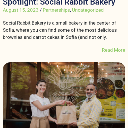
Spotlight: Social Rabbit Bakery
August 15, 2023
/
Partnerships
,
Uncategorized
Social Rabbit Bakery is a small bakery in the center of
Sofia, where you can find some of the most delicious
brownies and carrot cakes in Sofia (and not only,
Read More