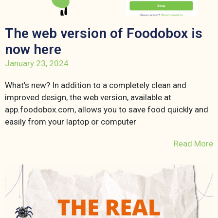
The web version of Foodobox is
now here
January 23, 2024
What’s new? In addition to a completely clean and
improved design, the web version, available at
app.foodobox.com, allows you to save food quickly and
easily from your laptop or computer
Read More