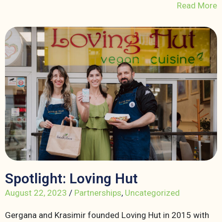
Read More
Spotlight: Loving Hut
August 22, 2023
/
Partnerships
,
Uncategorized
Gergana and Krasimir founded Loving Hut in 2015 with