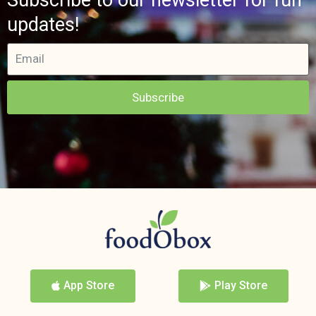
updates!
Subscribe
App Store
Play Store