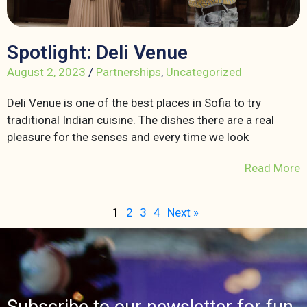
Spotlight: Deli Venue
August 2, 2023
/
Partnerships
,
Uncategorized
Deli Venue is one of the best places in Sofia to try
traditional Indian cuisine. The dishes there are a real
pleasure for the senses and every time we look
Read More
1
2
3
4
Next »
Subscribe to our newsletter for fun