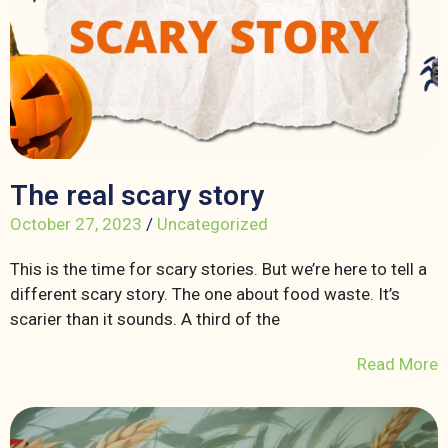
The real scary story
October 27, 2023
/
Uncategorized
This is the time for scary stories. But we’re here to tell a
different scary story. The one about food waste. It’s
scarier than it sounds. A third of the
Read More