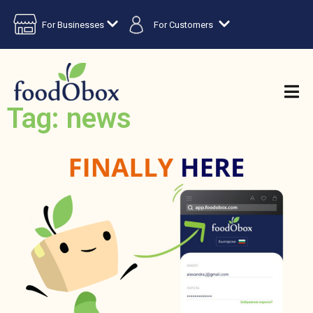
For Businesses
For Customers
Tag: news