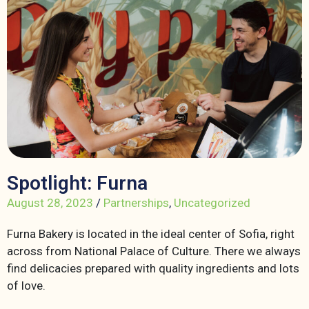
Spotlight: Furna
August 28, 2023
/
Partnerships
,
Uncategorized
Furna Bakery is located in the ideal center of Sofia, right
across from National Palace of Culture. There we always
find delicacies prepared with quality ingredients and lots
of love.