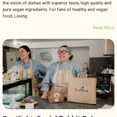
the vision of dishes with superior taste, high quality and
pure vegan ingredients. For fans of healthy and vegan
food, Loving
Read More