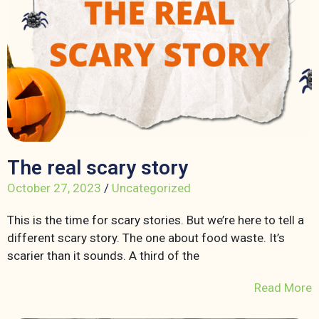
The real scary story
October 27, 2023
/
Uncategorized
This is the time for scary stories. But we’re here to tell a
different scary story. The one about food waste. It’s
scarier than it sounds. A third of the
Read More