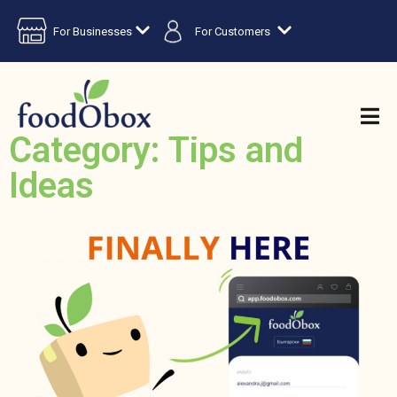
For Businesses
For Customers
Category: Tips and
Ideas