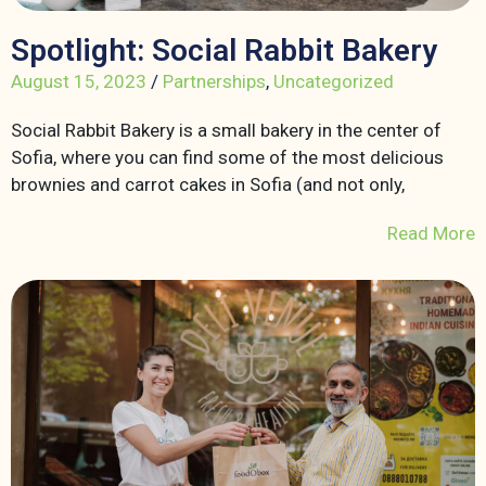
Spotlight: Social Rabbit Bakery
August 15, 2023
/
Partnerships
,
Uncategorized
Social Rabbit Bakery is a small bakery in the center of
Sofia, where you can find some of the most delicious
brownies and carrot cakes in Sofia (and not only,
Read More