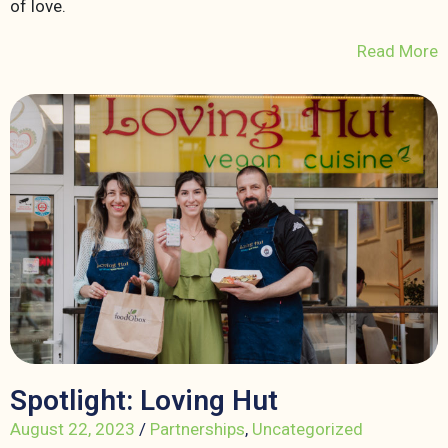
of love.
Read More
Spotlight: Loving Hut
August 22, 2023
/
Partnerships
,
Uncategorized