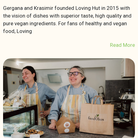
Gergana and Krasimir founded Loving Hut in 2015 with
the vision of dishes with superior taste, high quality and
pure vegan ingredients. For fans of healthy and vegan
food, Loving
Read More