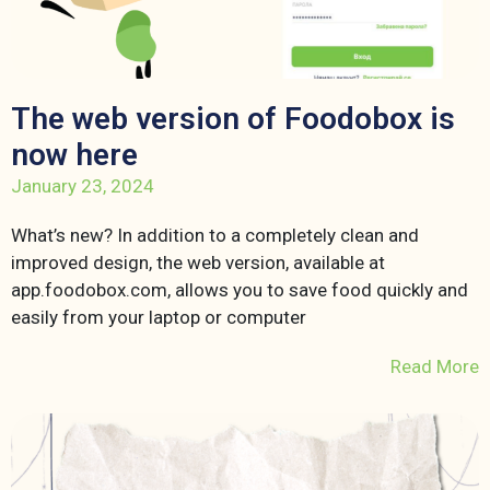
The web version of Foodobox is
now here
January 23, 2024
What’s new? In addition to a completely clean and
improved design, the web version, available at
app.foodobox.com, allows you to save food quickly and
easily from your laptop or computer
Read More