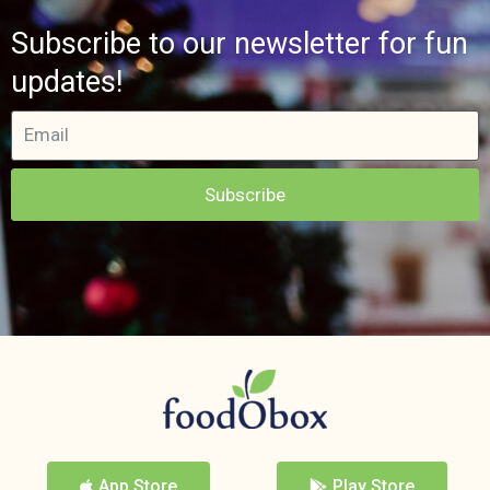
Subscribe to our newsletter for fun
updates!
Subscribe
App Store
Play Store