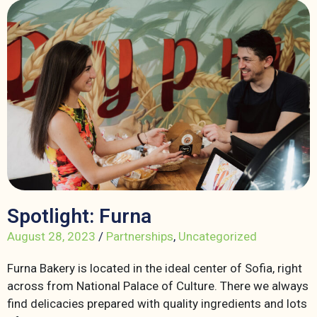
Spotlight: Furna
August 28, 2023
/
Partnerships
,
Uncategorized
Furna Bakery is located in the ideal center of Sofia, right
across from National Palace of Culture. There we always
find delicacies prepared with quality ingredients and lots