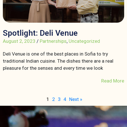
Spotlight: Deli Venue
August 2, 2023
/
Partnerships
,
Uncategorized
Deli Venue is one of the best places in Sofia to try
traditional Indian cuisine. The dishes there are a real
pleasure for the senses and every time we look
Read More
1
2
3
4
Next »